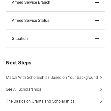
Armed Service Branch
Armed Service Status
Situation
Next Steps
Match With Scholarships Based on Your Background
See All Scholarships
The Basics on Grants and Scholarships