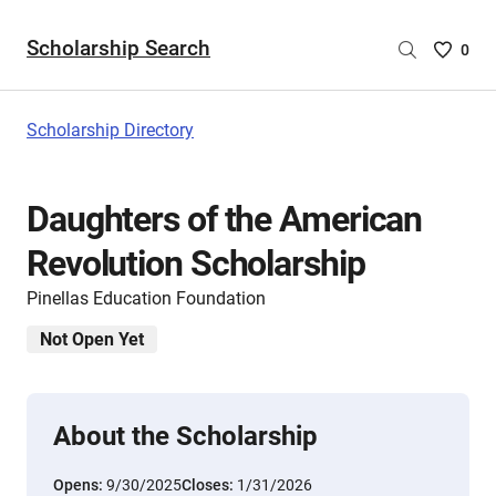
Scholarship Search
Saved
0
Scholar
List
-
Scholarship Directory
no
Scholar
are
Daughters of the American
selecte
Revolution Scholarship
Pinellas Education Foundation
Not Open Yet
About the Scholarship
Opens:
9/30/2025
Closes:
1/31/2026