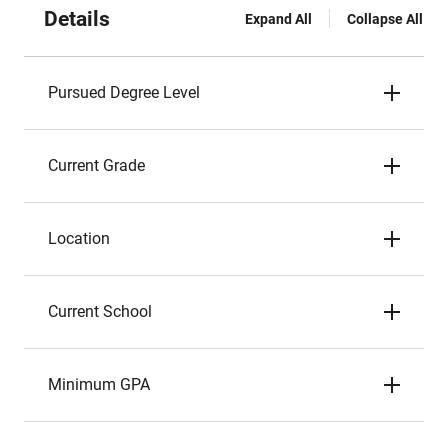
Details
Expand All
Collapse All
Pursued Degree Level
Current Grade
Location
Current School
Minimum GPA