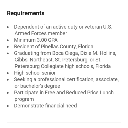
Requirements
Dependent of an active duty or veteran U.S.
Armed Forces member
Minimum 3.00 GPA
Resident of Pinellas County, Florida
Graduating from Boca Ciega, Dixie M. Hollins,
Gibbs, Northeast, St. Petersburg, or St.
Petersburg Collegiate high schools, Florida
High school senior
Seeking a professional certification, associate,
or bachelor's degree
Participate in Free and Reduced Price Lunch
program
Demonstrate financial need