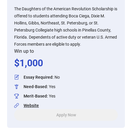
The Daughters of the American Revolution Scholarship is
offered to students attending Boca Ciega, Dixie M.
Hollins, Gibbs, Northeast, St. Petersburg, or St.
Petersburg Collegiate high schools in Pinellas County,
Florida. Dependents of active duty or veteran U.S. Armed
Forces members are eligible to apply.
Win up to
$
1,000
Essay Required
:
No
Need-Based
:
Yes
Merit-Based
:
Yes
Website
Apply Now