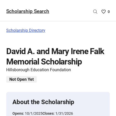
Scholarship Search
Saved
0
Scholar
List
-
Scholarship Directory
no
Scholar
are
David A. and Mary Irene Falk
selecte
Memorial Scholarship
Hillsborough Education Foundation
Not Open Yet
About the Scholarship
Opens:
10/1/2025
Closes:
1/31/2026