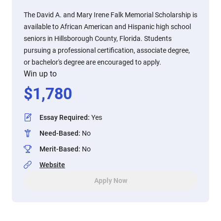
The David A. and Mary Irene Falk Memorial Scholarship is
available to African American and Hispanic high school
seniors in Hillsborough County, Florida. Students
pursuing a professional certification, associate degree,
or bachelor's degree are encouraged to apply.
Win up to
$
1,780
Essay Required
:
Yes
Need-Based
:
No
Merit-Based
:
No
Website
Apply Now