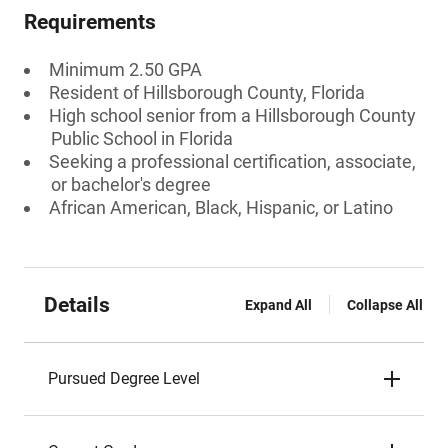
Requirements
Minimum 2.50 GPA
Resident of Hillsborough County, Florida
High school senior from a Hillsborough County
Public School in Florida
Seeking a professional certification, associate,
or bachelor's degree
African American, Black, Hispanic, or Latino
Details
Expand All
Collapse All
Pursued Degree Level