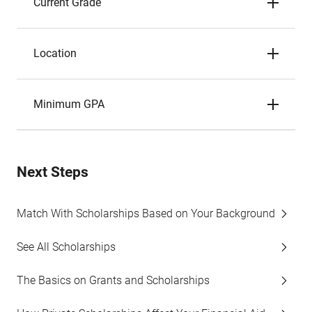
Current Grade
Location
Minimum GPA
Next Steps
Match With Scholarships Based on Your Background
See All Scholarships
The Basics on Grants and Scholarships