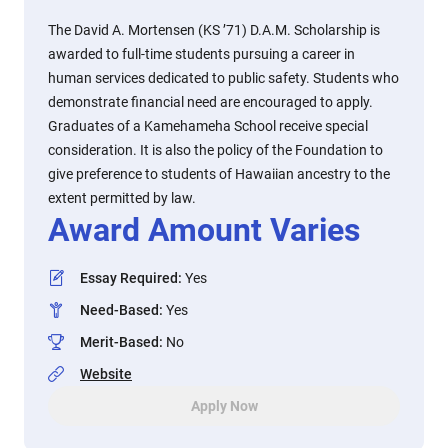
The David A. Mortensen (KS ’71) D.A.M. Scholarship is
awarded to full-time students pursuing a career in
human services dedicated to public safety. Students who
demonstrate financial need are encouraged to apply.
Graduates of a Kamehameha School receive special
consideration. It is also the policy of the Foundation to
give preference to students of Hawaiian ancestry to the
extent permitted by law.
Award Amount Varies
Essay Required
:
Yes
Need-Based
:
Yes
Merit-Based
:
No
Website
Apply Now