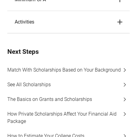
Activities
Next Steps
Match With Scholarships Based on Your Background
See All Scholarships
The Basics on Grants and Scholarships
How Private Scholarships Affect Your Financial Aid
Package
How to Estimate Your College Costs