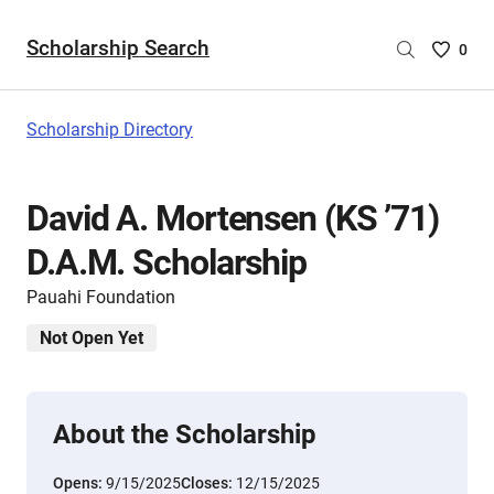
Scholarship Search
Saved
0
Scholar
List
-
Scholarship Directory
no
Scholar
are
David A. Mortensen (KS ’71)
selecte
D.A.M. Scholarship
Pauahi Foundation
Not Open Yet
About the Scholarship
Opens:
9/15/2025
Closes:
12/15/2025