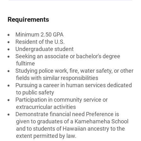
Requirements
Minimum 2.50 GPA
Resident of the U.S.
Undergraduate student
Seeking an associate or bachelor's degree
fulltime
Studying police work, fire, water safety, or other
fields with similar responsibilities
Pursuing a career in human services dedicated
to public safety
Participation in community service or
extracurricular activities
Demonstrate financial need Preference is
given to graduates of a Kamehameha School
and to students of Hawaiian ancestry to the
extent permitted by law.