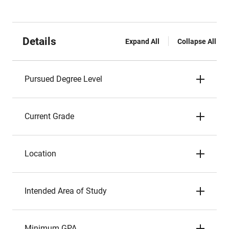
Details
Expand All
Collapse All
Pursued Degree Level
Current Grade
Location
Intended Area of Study
Minimum GPA