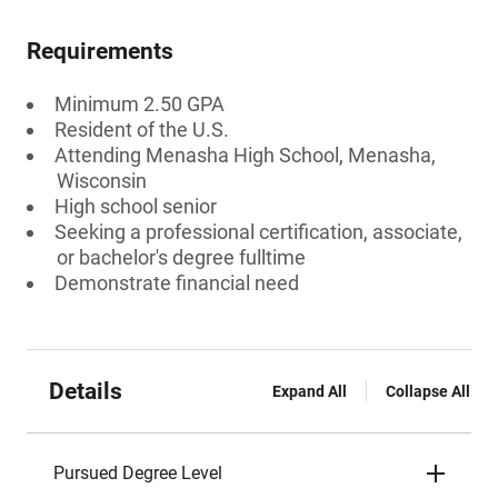
Requirements
Minimum 2.50 GPA
Resident of the U.S.
Attending Menasha High School, Menasha,
Wisconsin
High school senior
Seeking a professional certification, associate,
or bachelor's degree fulltime
Demonstrate financial need
Details
Expand All
Collapse All
Pursued Degree Level