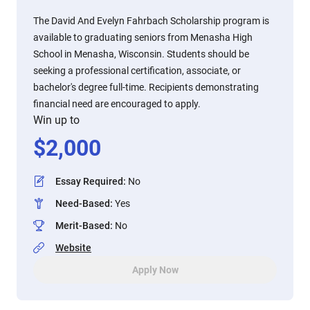
The David And Evelyn Fahrbach Scholarship program is
available to graduating seniors from Menasha High
School in Menasha, Wisconsin. Students should be
seeking a professional certification, associate, or
bachelor's degree full-time. Recipients demonstrating
financial need are encouraged to apply.
Win up to
$
2,000
Essay Required
:
No
Need-Based
:
Yes
Merit-Based
:
No
Website
Apply Now