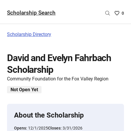
Scholarship Search
Saved
0
Scholar
List
-
Scholarship Directory
no
Scholar
are
David and Evelyn Fahrbach
selecte
Scholarship
Community Foundation for the Fox Valley Region
Not Open Yet
About the Scholarship
Opens:
12/1/2025
Closes:
3/31/2026