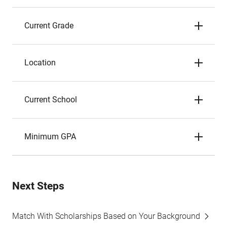
Current Grade
Location
Current School
Minimum GPA
Next Steps
Match With Scholarships Based on Your Background