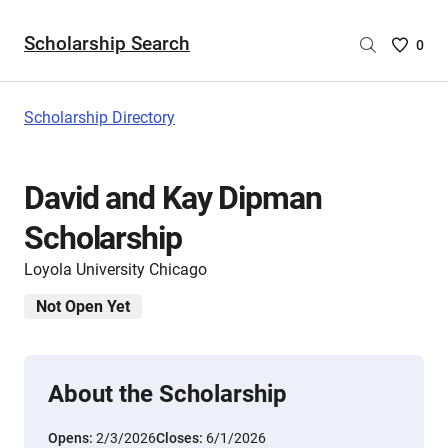
Scholarship Search
Saved
0
Scholar
List
-
Scholarship Directory
no
Scholar
are
David and Kay Dipman
selecte
Scholarship
Loyola University Chicago
Not Open Yet
About the Scholarship
Opens:
2/3/2026
Closes:
6/1/2026