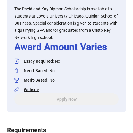
The David and Kay Dipman Scholarship is available to
students at Loyola University Chicago, Quinlan School of
Business. Special consideration is given to students with
a qualifying GPA and/or graduates from a Cristo Rey
Network high school.
Award Amount Varies
Essay Required
:
No
Need-Based
:
No
Merit-Based
:
No
Website
Apply Now
Requirements