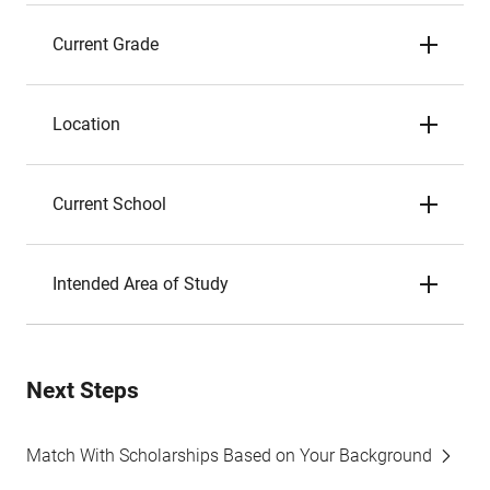
Current Grade
Location
Current School
Intended Area of Study
Next Steps
Match With Scholarships Based on Your Background