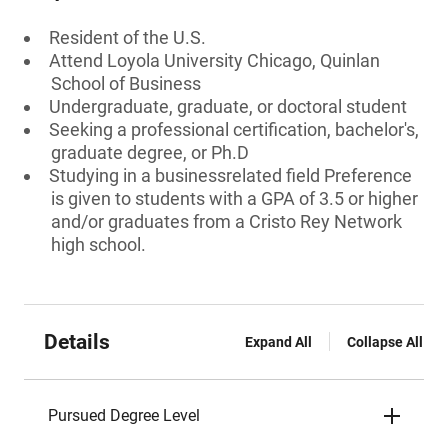
Resident of the U.S.
Attend Loyola University Chicago, Quinlan
School of Business
Undergraduate, graduate, or doctoral student
Seeking a professional certification, bachelor's,
graduate degree, or Ph.D
Studying in a businessrelated field Preference
is given to students with a GPA of 3.5 or higher
and/or graduates from a Cristo Rey Network
high school.
Details
Expand All
Collapse All
Pursued Degree Level