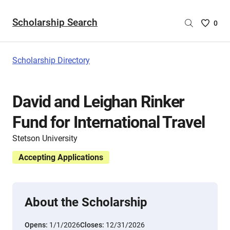
Scholarship Search
Saved
0
Scholar
List
-
Scholarship Directory
no
Scholar
are
David and Leighan Rinker
selecte
Fund for International Travel
Stetson University
Accepting Applications
About the Scholarship
Opens:
1/1/2026
Closes:
12/31/2026