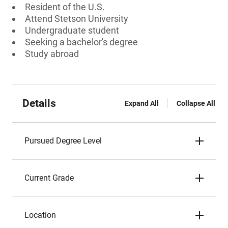
Resident of the U.S.
Attend Stetson University
Undergraduate student
Seeking a bachelor's degree
Study abroad
Details
Expand All
Collapse All
Pursued Degree Level
Current Grade
Location