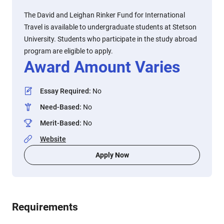
The David and Leighan Rinker Fund for International
Travel is available to undergraduate students at Stetson
University. Students who participate in the study abroad
program are eligible to apply.
Award Amount Varies
Essay Required
:
No
Need-Based
:
No
Merit-Based
:
No
Website
Apply Now
Requirements