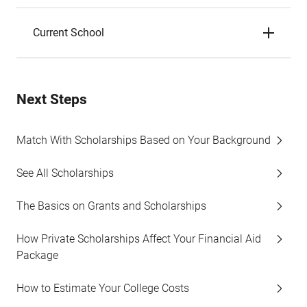
Current School
Next Steps
Match With Scholarships Based on Your Background
See All Scholarships
The Basics on Grants and Scholarships
How Private Scholarships Affect Your Financial Aid
Package
How to Estimate Your College Costs