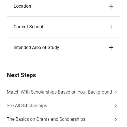
Location
Current School
Intended Area of Study
Next Steps
Match With Scholarships Based on Your Background
See All Scholarships
The Basics on Grants and Scholarships