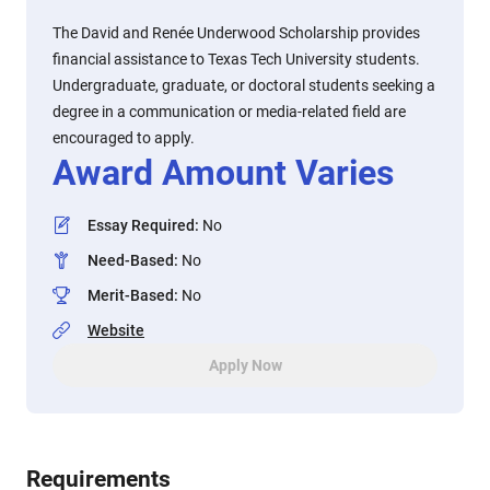
The David and Renée Underwood Scholarship provides
financial assistance to Texas Tech University students.
Undergraduate, graduate, or doctoral students seeking a
degree in a communication or media-related field are
encouraged to apply.
Award Amount Varies
Essay Required
:
No
Need-Based
:
No
Merit-Based
:
No
Website
Apply Now
Requirements