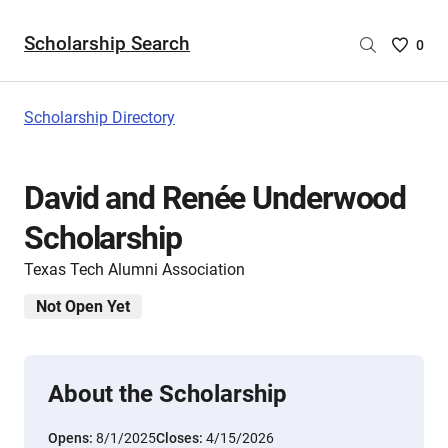
Scholarship Search
Saved
0
Scholar
List
-
Scholarship Directory
no
Scholar
are
David and Renée Underwood
selecte
Scholarship
Texas Tech Alumni Association
Not Open Yet
About the Scholarship
Opens:
8/1/2025
Closes:
4/15/2026