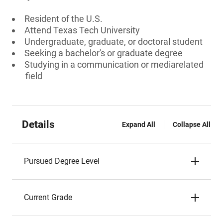
Resident of the U.S.
Attend Texas Tech University
Undergraduate, graduate, or doctoral student
Seeking a bachelor's or graduate degree
Studying in a communication or mediarelated
field
Details
Expand All
Collapse All
Pursued Degree Level
Current Grade