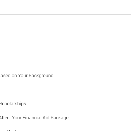
Based on Your Background
Scholarships
Affect Your Financial Aid Package