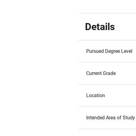
Details
Pursued Degree Level
Current Grade
Location
Intended Area of Study