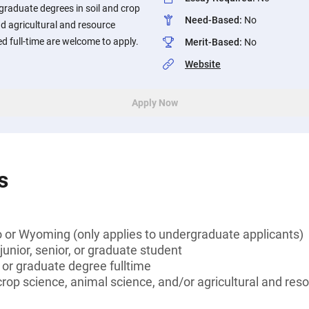
graduate degrees in soil and crop
Need-Based
:
No
nd agricultural and resource
d full-time are welcome to apply.
Merit-Based
:
No
Website
Apply Now
s
 or Wyoming (only applies to undergraduate applicants)
unior, senior, or graduate student
 or graduate degree fulltime
 crop science, animal science, and/or agricultural and re