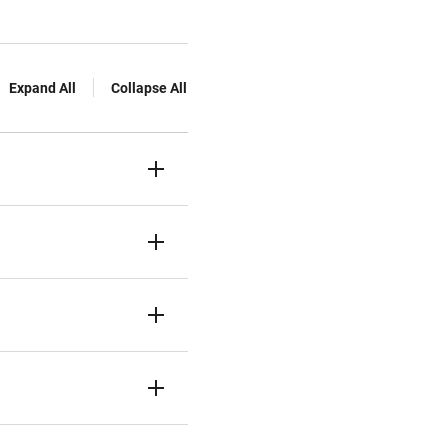
Expand All
Collapse All