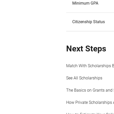
Minimum GPA
Citizenship Status
Next Steps
Match With Scholarships 
See All Scholarships
The Basics on Grants and 
How Private Scholarships 