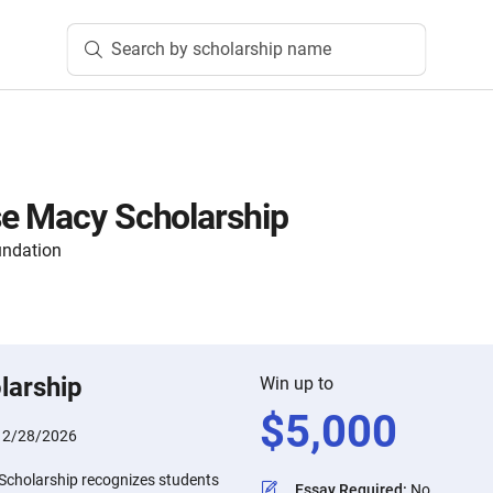
Search by scholarship name
se Macy Scholarship
ndation
larship
Win up to
$
5,000
:
2/28/2026
Scholarship recognizes students
Essay Required
:
No