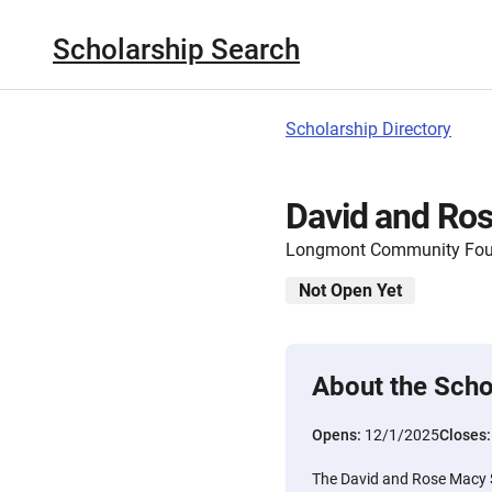
Scholarship Search
Scholarship Directory
David and Ro
Longmont Community Fou
Not Open Yet
About the Scho
Opens:
12/1/2025
Closes
The David and Rose Macy 