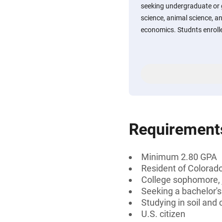
seeking undergraduate or 
science, animal science, a
economics. Studnts enrolle
Requirement
Minimum 2.80 GPA
Resident of Colorado
College sophomore, j
Seeking a bachelor's
Studying in soil and
U.S. citizen