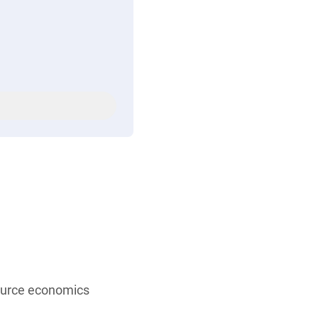
source economics