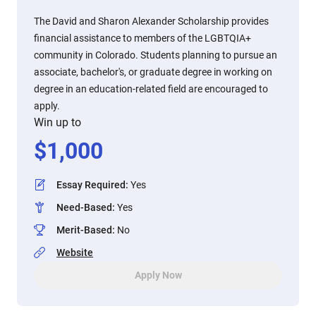
The David and Sharon Alexander Scholarship provides
financial assistance to members of the LGBTQIA+
community in Colorado. Students planning to pursue an
associate, bachelor's, or graduate degree in working on
degree in an education-related field are encouraged to
apply.
Win up to
$
1,000
Essay Required
:
Yes
Need-Based
:
Yes
Merit-Based
:
No
Website
Apply Now