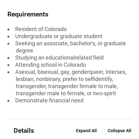
Requirements
Resident of Colorado
Undergraduate or graduate student
Seeking an associate, bachelor's, or graduate
degree
Studying an educationalrelated field
Attending school in Colorado
Asexual, bisexual, gay, genderqueer, intersex,
lesbian, nonbinary, prefer to selfidentify,
transgender, transgender female to male,
transgender male to female, or two-spirit
Demonstrate financial need
Details
Expand All
Collapse All