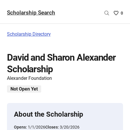
Scholarship Search
Saved
0
Scholar
List
-
Scholarship Directory
no
Scholar
are
David and Sharon Alexander
selecte
Scholarship
Alexander Foundation
Not Open Yet
About the Scholarship
Opens:
1/1/2026
Closes:
3/20/2026