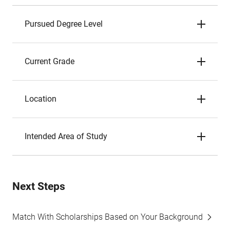
Pursued Degree Level
Current Grade
Location
Intended Area of Study
Next Steps
Match With Scholarships Based on Your Background