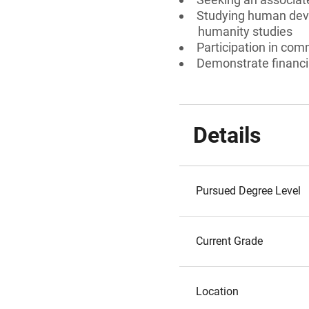
Studying human devel
humanity studies
Participation in comm
Demonstrate financia
Details
Pursued Degree Level
Current Grade
Location