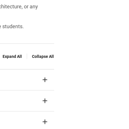
hitecture, or any
e students.
Expand All
Collapse All