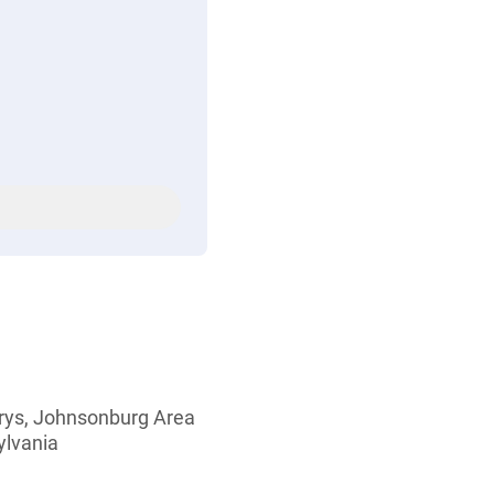
Marys, Johnsonburg Area
ylvania