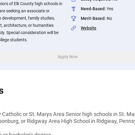
iors of Elk County high schools in
Need-Based
:
Yes
re seeking an associate or
 development, family studies,
Merit-Based
:
No
t, architecture, or humanities
Website
y. Special consideration will be
ollege students.
Apply Now
s
 Catholic or St. Marys Area Senior high schools in St. 
sonburg, or Ridgway Area High School in Ridgway, Penns
 or bachelor's degree