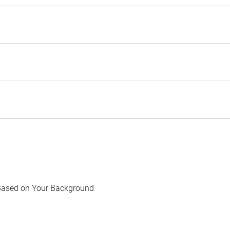
Based on Your Background