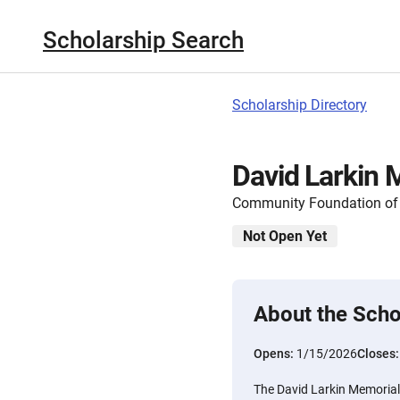
Scholarship Search
Scholarship Directory
David Larkin 
Community Foundation of 
Not Open Yet
About the Scho
Opens:
1/15/2026
Closes
The David Larkin Memorial 