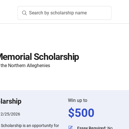
Search by scholarship name
Memorial Scholarship
the Northern Alleghenies
larship
Win up to
$
500
:
2/25/2026
Scholarship is an opportunity for
Essay Required
:
No