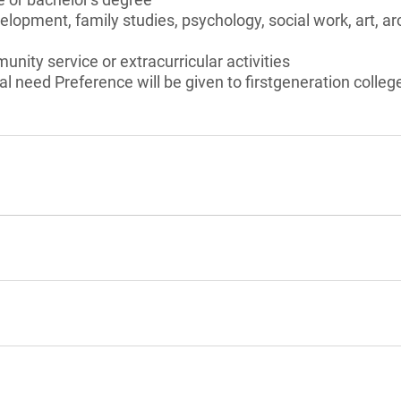
opment, family studies, psychology, social work, art, arc
unity service or extracurricular activities
l need Preference will be given to firstgeneration colleg