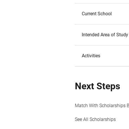
Current School
Intended Area of Study
Activities
Next Steps
Match With Scholarships 
See All Scholarships