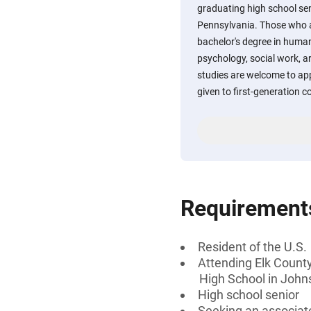
graduating high school sen
Pennsylvania. Those who a
bachelor's degree in human
psychology, social work, ar
studies are welcome to appl
given to first-generation c
Requirement
Resident of the U.S.
Attending Elk County
High School in John
High school senior
Seeking an associate