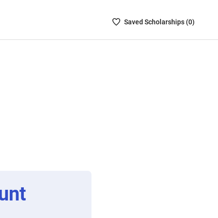
Saved
Saved
Scholarship
s (
0
)
Scholarships
List
-
no
Scholarships
are
selected
unt