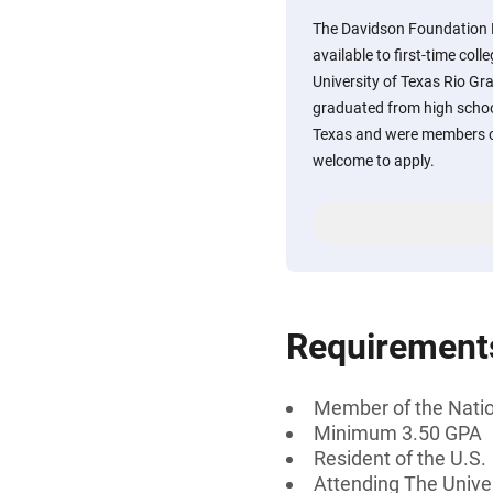
The Davidson Foundation 
available to first-time col
University of Texas Rio Gr
graduated from high school
Texas and were members of
welcome to apply.
Requirement
Member of the Natio
Minimum 3.50 GPA
Resident of the U.S.
Attending The Univer