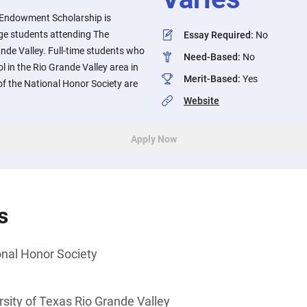
Endowment Scholarship is
lege students attending The
Essay Required
:
No
ande Valley. Full-time students who
Need-Based
:
No
 in the Rio Grande Valley area in
Merit-Based
:
Yes
 the National Honor Society are
Website
Apply Now
s
nal Honor Society
sity of Texas Rio Grande Valley