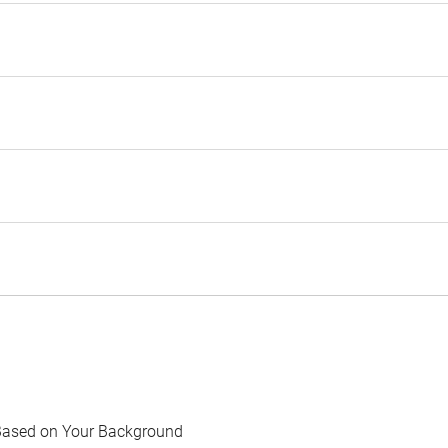
Based on Your Background