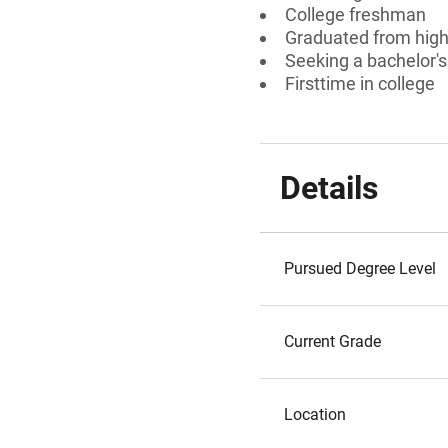
College freshman
Graduated from high 
Seeking a bachelor's
Firsttime in college
Details
Pursued Degree Level
Current Grade
Location