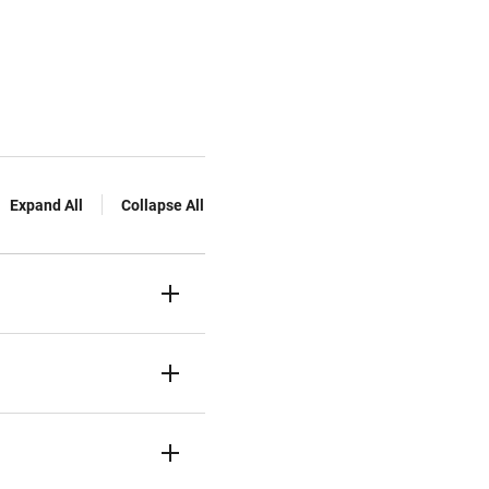
Expand All
Collapse All