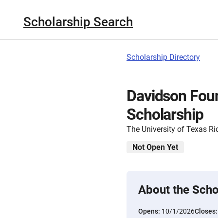
Scholarship Search
Scholarship Directory
Davidson Fou
Scholarship
The University of Texas Ri
Not Open Yet
About the Scho
Opens:
10/1/2026
Closes