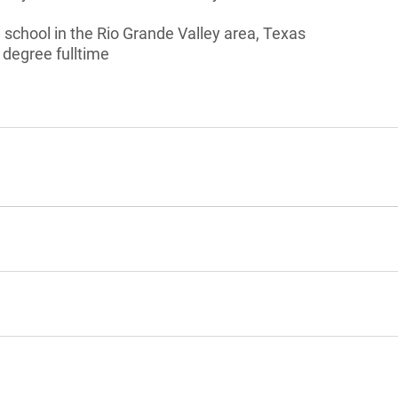
school in the Rio Grande Valley area, Texas
 degree fulltime