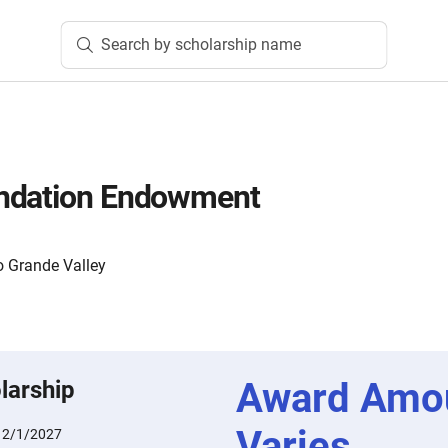
Search by scholarship name
ndation Endowment
o Grande Valley
Award Amo
larship
Varies
:
2/1/2027