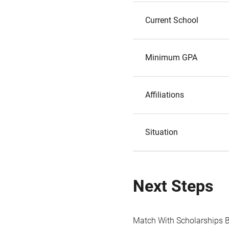
Current School
Minimum GPA
Affiliations
Situation
Next Steps
Match With Scholarships 