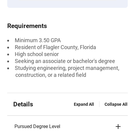
Requirements
Minimum 3.50 GPA
Resident of Flagler County, Florida
High school senior
Seeking an associate or bachelor's degree
Studying engineering, project management,
construction, or a related field
Details
Expand All
Collapse All
Pursued Degree Level