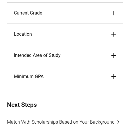
Current Grade
Location
Intended Area of Study
Minimum GPA
Next Steps
Match With Scholarships Based on Your Background