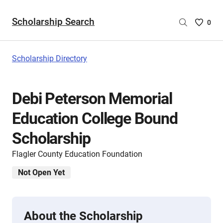
Scholarship Search
Saved
0
Scholar
List
-
Scholarship Directory
no
Scholar
are
Debi Peterson Memorial
selecte
Education College Bound
Scholarship
Flagler County Education Foundation
Not Open Yet
About the Scholarship