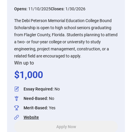
Opens:
11/10/2025
Closes:
1/30/2026
The Debi Peterson Memorial Education College Bound
Scholarship is open to high school seniors graduating
from Flagler County, Florida. Students planning to attend
a two- or four-year college or university to study
engineering, project management, construction, or a
related field are encouraged to apply.
Win up to
$
1,000
Essay Required
:
No
Need-Based
:
No
Merit-Based
:
Yes
Website
Apply Now