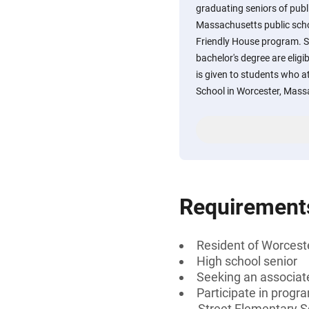
graduating seniors of publ
Massachusetts public scho
Friendly House program. S
bachelor's degree are eligi
is given to students who 
School in Worcester, Massa
Requirement
Resident of Worcest
High school senior
Seeking an associate
Participate in progr
Street Elementary Sc