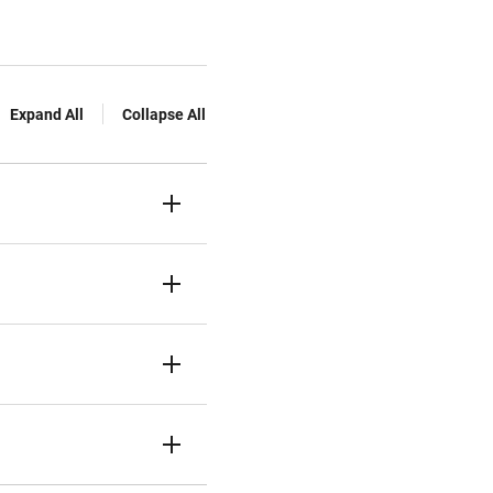
Expand All
Collapse All