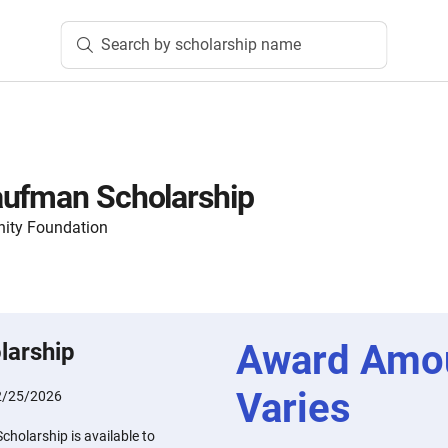
Search by scholarship name
aufman Scholarship
ity Foundation
Award Amo
larship
Varies
2/25/2026
holarship is available to