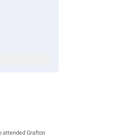
ho attended Grafton