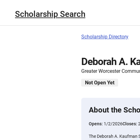
Scholarship Search
Scholarship Directory
Deborah A. K
Greater Worcester Commun
Not Open Yet
About the Scho
Opens:
1/2/2026
Closes:
The Deborah A. Kaufman Sc