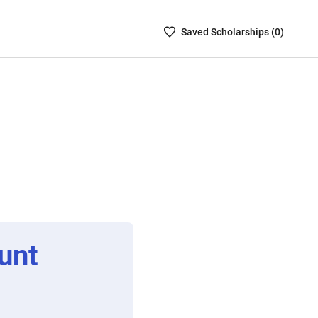
Saved
Saved
Scholarship
s (
0
)
Scholarships
List
-
no
Scholarships
are
selected
unt