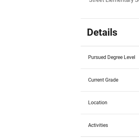
Details
Pursued Degree Level
Current Grade
Location
Activities