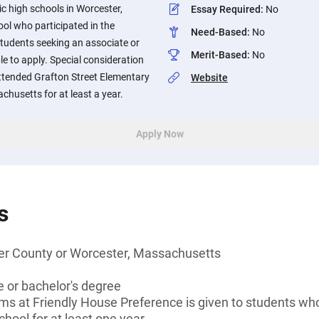
ic high schools in Worcester,
Essay Required
:
No
ol who participated in the
Need-Based
:
No
tudents seeking an associate or
Merit-Based
:
No
ble to apply. Special consideration
attended Grafton Street Elementary
Website
chusetts for at least a year.
Apply Now
s
er County or Worcester, Massachusetts
 or bachelor's degree
ams at Friendly House Preference is given to students w
hool for at least one year.