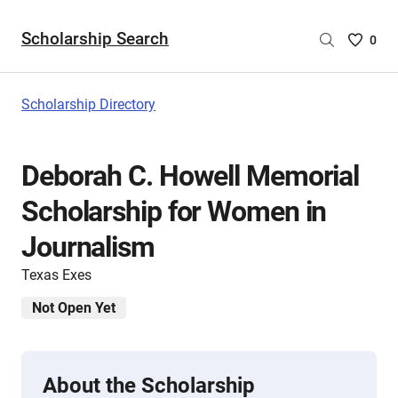
Scholarship Search
Saved
0
Scholar
List
-
Scholarship Directory
no
Scholar
are
Deborah C. Howell Memorial
selecte
Scholarship for Women in
Journalism
Texas Exes
Not Open Yet
About the Scholarship