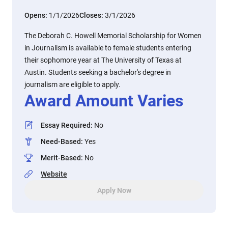
Opens:
1/1/2026
Closes:
3/1/2026
The Deborah C. Howell Memorial Scholarship for Women
in Journalism is available to female students entering
their sophomore year at The University of Texas at
Austin. Students seeking a bachelor's degree in
journalism are eligible to apply.
Award Amount Varies
Essay Required
:
No
Need-Based
:
Yes
Merit-Based
:
No
Website
Apply Now