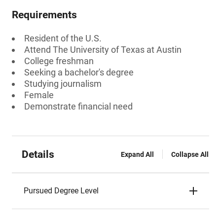
Requirements
Resident of the U.S.
Attend The University of Texas at Austin
College freshman
Seeking a bachelor's degree
Studying journalism
Female
Demonstrate financial need
Details
Expand All
Collapse All
Pursued Degree Level