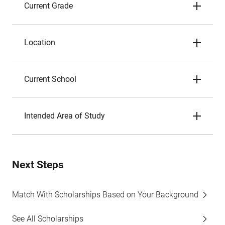
Current Grade
Location
Current School
Intended Area of Study
Next Steps
Match With Scholarships Based on Your Background
See All Scholarships