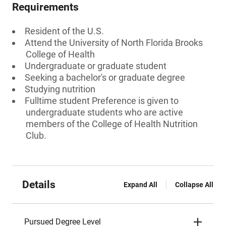
Requirements
Resident of the U.S.
Attend the University of North Florida Brooks
College of Health
Undergraduate or graduate student
Seeking a bachelor's or graduate degree
Studying nutrition
Fulltime student Preference is given to
undergraduate students who are active
members of the College of Health Nutrition
Club.
Details
Expand All
Collapse All
Pursued Degree Level