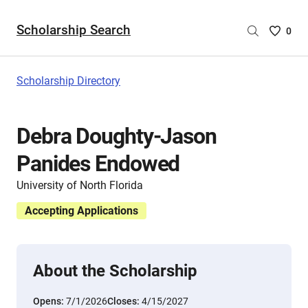
Scholarship Search
Saved
0
Scholar
List
-
Scholarship Directory
no
Scholar
are
Debra Doughty-Jason
selecte
Panides Endowed
University of North Florida
Accepting Applications
About the Scholarship
Opens:
7/1/2026
Closes:
4/15/2027