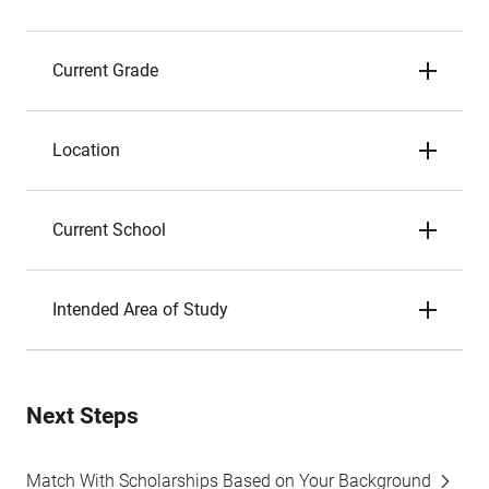
Current Grade
Location
Current School
Intended Area of Study
Next Steps
Match With Scholarships Based on Your Background