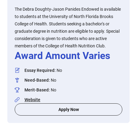
The Debra Doughty-Jason Panides Endowed is available
to students at the University of North Florida Brooks
College of Health. Students seeking a bachelor's or
graduate degree in nutrition are eligible to apply. Special
consideration is given to students who are active
members of the College of Health Nutrition Club.
Award Amount Varies
Essay Required
:
No
Need-Based
:
No
Merit-Based
:
No
Website
Apply Now