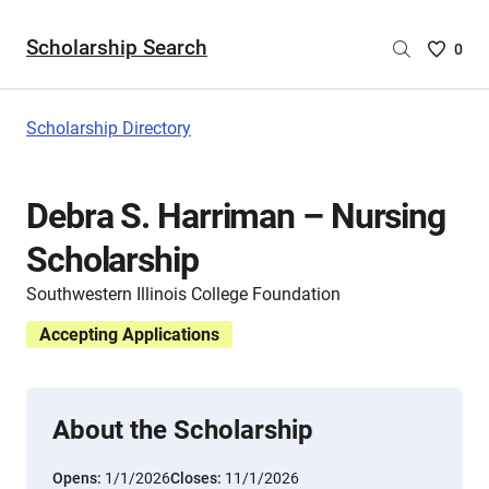
Scholarship Search
Saved
0
Scholar
List
-
Scholarship Directory
no
Scholar
are
Debra S. Harriman – Nursing
selecte
Scholarship
Southwestern Illinois College Foundation
Accepting Applications
About the Scholarship
Opens:
1/1/2026
Closes:
11/1/2026