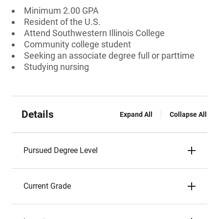
Minimum 2.00 GPA
Resident of the U.S.
Attend Southwestern Illinois College
Community college student
Seeking an associate degree full or parttime
Studying nursing
Details
Expand All
Collapse All
Pursued Degree Level
Current Grade