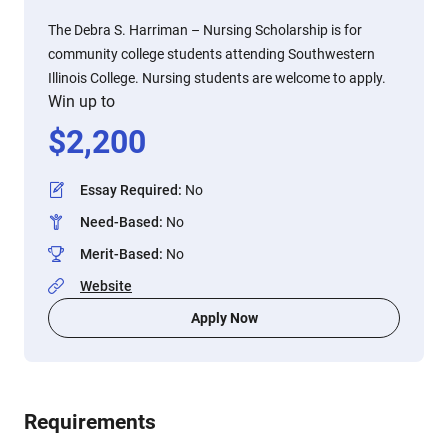
The Debra S. Harriman – Nursing Scholarship is for
community college students attending Southwestern
Illinois College. Nursing students are welcome to apply.
Win up to
$
2,200
Essay Required
:
No
Need-Based
:
No
Merit-Based
:
No
Website
Apply Now
Requirements