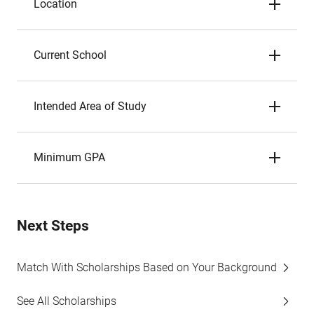
Location
Current School
Intended Area of Study
Minimum GPA
Next Steps
Match With Scholarships Based on Your Background
See All Scholarships