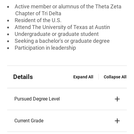
Active member or alumnus of the Theta Zeta
Chapter of Tri Delta
Resident of the U.S.
Attend The University of Texas at Austin
Undergraduate or graduate student
Seeking a bachelor's or graduate degree
Participation in leadership
Details
Expand All
Collapse All
Pursued Degree Level
Current Grade