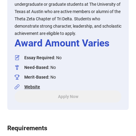
undergraduate or graduate students at The University of
Texas at Austin who are active members or alumni of the
Theta Zeta Chapter of Tri Delta. Students who
demonstrate strong character, leadership, and scholastic
achievement are eligible to apply.
Award Amount Varies
Essay Required
:
No
Need-Based
:
No
Merit-Based
:
No
Website
Apply Now
Requirements