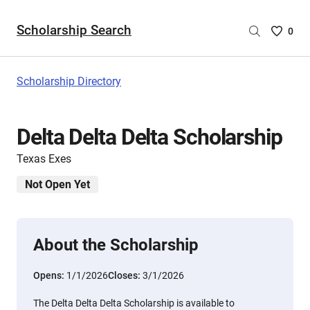
Scholarship Search
Saved
0
Scholar
List
-
Scholarship Directory
no
Scholar
are
Delta Delta Delta Scholarship
selecte
Texas Exes
Not Open Yet
About the Scholarship
Opens:
1/1/2026
Closes:
3/1/2026
The Delta Delta Delta Scholarship is available to