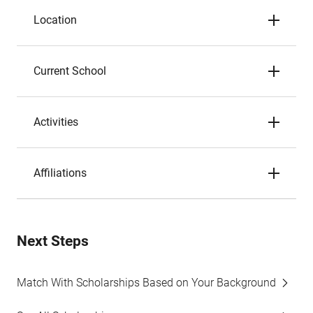
Location
Current School
Activities
Affiliations
Next Steps
Match With Scholarships Based on Your Background