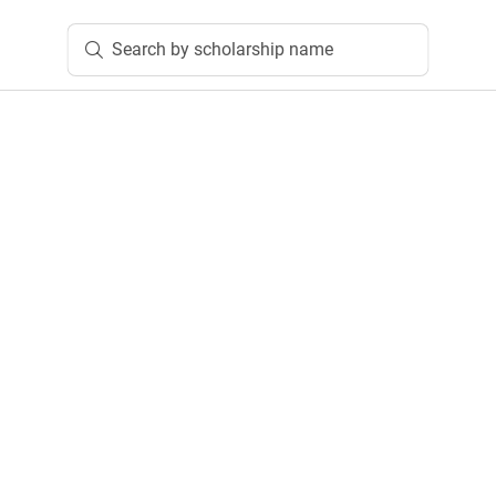
Search by scholarship name