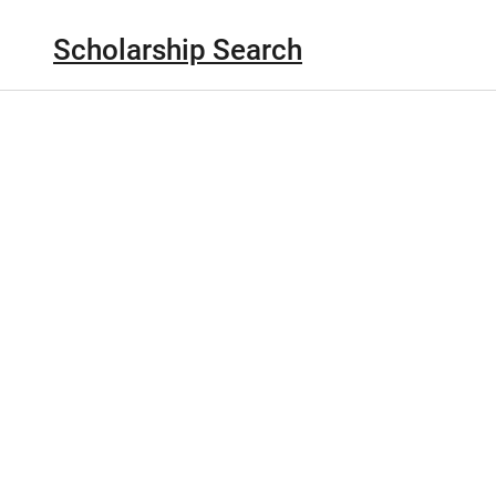
Scholarship Search