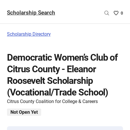
Scholarship Search
Saved
0
Scholar
List
-
Scholarship Directory
no
Scholar
are
Democratic Women’s Club of
selecte
Citrus County - Eleanor
Roosevelt Scholarship
(Vocational/Trade School)
Citrus County Coalition for College & Careers
Not Open Yet