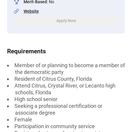
Merit-Based
:
No
Website
Apply Now
Requirements
Member of or planning to become a member of
the democratic party
Resident of Citrus County, Florida
Attend Citrus, Crystal River, or Lecanto high
schools, Florida
High school senior
Seeking a professional certification or
associate degree
Female
Participation in community service