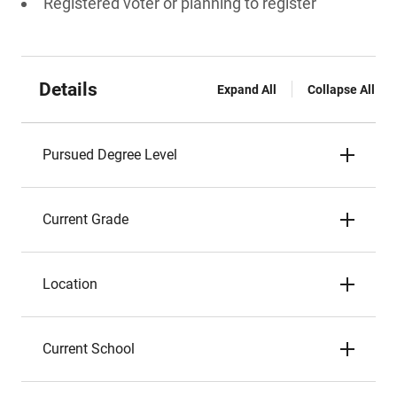
Registered voter or planning to register
Details
Expand All
Collapse All
Pursued Degree Level
Current Grade
Location
Current School