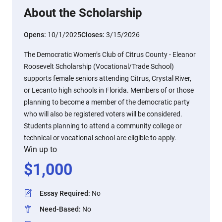
About the Scholarship
Opens:
10/1/2025
Closes:
3/15/2026
The Democratic Women’s Club of Citrus County - Eleanor
Roosevelt Scholarship (Vocational/Trade School)
supports female seniors attending Citrus, Crystal River,
or Lecanto high schools in Florida. Members of or those
planning to become a member of the democratic party
who will also be registered voters will be considered.
Students planning to attend a community college or
technical or vocational school are eligible to apply.
Win up to
$
1,000
Essay Required
:
No
Need-Based
:
No