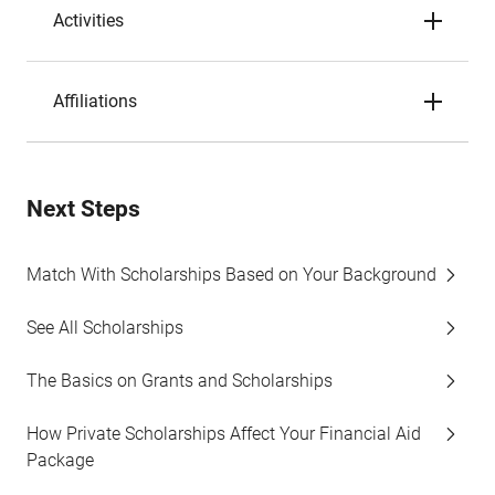
Activities
Affiliations
Next Steps
Match With Scholarships Based on Your Background
See All Scholarships
The Basics on Grants and Scholarships
How Private Scholarships Affect Your Financial Aid
Package