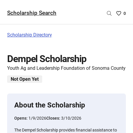
Scholarship Search
Saved
0
Scholar
List
-
Scholarship Directory
no
Scholar
are
Dempel Scholarship
selecte
Youth Ag and Leadership Foundation of Sonoma County
Not Open Yet
About the Scholarship
Opens:
1/9/2026
Closes:
3/10/2026
The Dempel Scholarship provides financial assistance to