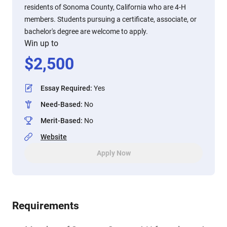
residents of Sonoma County, California who are 4-H
members. Students pursuing a certificate, associate, or
bachelor's degree are welcome to apply.
Win up to
$
2,500
Essay Required
:
Yes
Need-Based
:
No
Merit-Based
:
No
Website
Apply Now
Requirements