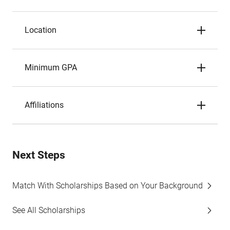
Location
Minimum GPA
Affiliations
Next Steps
Match With Scholarships Based on Your Background
See All Scholarships