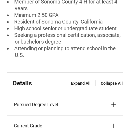
Member of Sonoma County 4-H for at least 4
years
Minimum 2.50 GPA
Resident of Sonoma County, California
High school senior or undergraduate student
Seeking a professional certification, associate,
or bachelor's degree
Attending or planning to attend school in the
U.S.
Details
Expand All
Collapse All
Pursued Degree Level
Current Grade