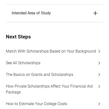
Intended Area of Study
Next Steps
Match With Scholarships Based on Your Background
See All Scholarships
The Basics on Grants and Scholarships
How Private Scholarships Affect Your Financial Aid
Package
How to Estimate Your College Costs