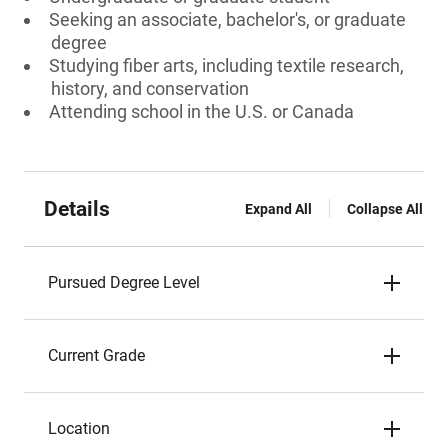
Seeking an associate, bachelor's, or graduate
degree
Studying fiber arts, including textile research,
history, and conservation
Attending school in the U.S. or Canada
Details
Expand All
Collapse All
Pursued Degree Level
Current Grade
Location