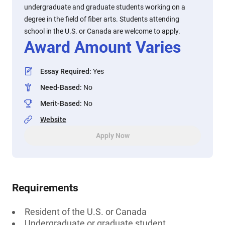
undergraduate and graduate students working on a
degree in the field of fiber arts. Students attending
school in the U.S. or Canada are welcome to apply.
Award Amount Varies
Essay Required
:
Yes
Need-Based
:
No
Merit-Based
:
No
Website
Apply Now
Requirements
Resident of the U.S. or Canada
Undergraduate or graduate student