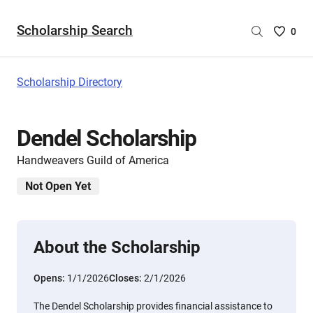
Scholarship Search
Saved
0
Scholar
List
-
Scholarship Directory
no
Scholar
are
Dendel Scholarship
selecte
Handweavers Guild of America
Not Open Yet
About the Scholarship
Opens:
1/1/2026
Closes:
2/1/2026
The Dendel Scholarship provides financial assistance to