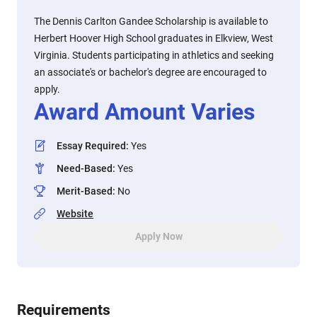
The Dennis Carlton Gandee Scholarship is available to
Herbert Hoover High School graduates in Elkview, West
Virginia. Students participating in athletics and seeking
an associate's or bachelor's degree are encouraged to
apply.
Award Amount Varies
Essay Required
:
Yes
Need-Based
:
Yes
Merit-Based
:
No
Website
Apply Now
Requirements