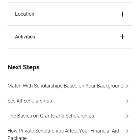
Location
Activities
Next Steps
Match With Scholarships Based on Your Background
See All Scholarships
The Basics on Grants and Scholarships
How Private Scholarships Affect Your Financial Aid
Package