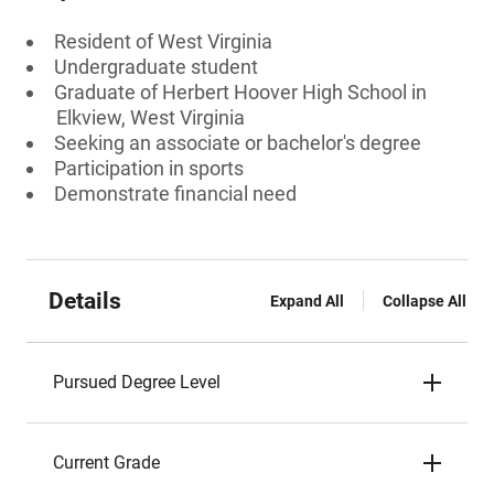
Resident of West Virginia
Undergraduate student
Graduate of Herbert Hoover High School in
Elkview, West Virginia
Seeking an associate or bachelor's degree
Participation in sports
Demonstrate financial need
Details
Expand All
Collapse All
Pursued Degree Level
Current Grade