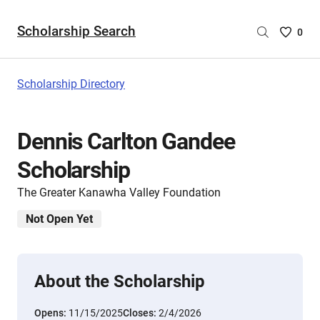
Scholarship Search
Saved
0
Scholar
List
-
Scholarship Directory
no
Scholar
are
Dennis Carlton Gandee
selecte
Scholarship
The Greater Kanawha Valley Foundation
Not Open Yet
About the Scholarship
Opens:
11/15/2025
Closes:
2/4/2026