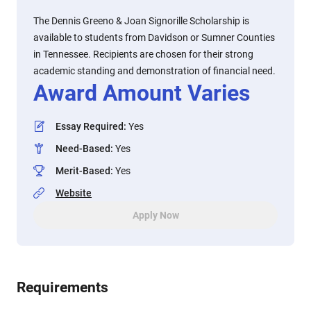
The Dennis Greeno & Joan Signorille Scholarship is
available to students from Davidson or Sumner Counties
in Tennessee. Recipients are chosen for their strong
academic standing and demonstration of financial need.
Award Amount Varies
Essay Required
:
Yes
Need-Based
:
Yes
Merit-Based
:
Yes
Website
Apply Now
Requirements