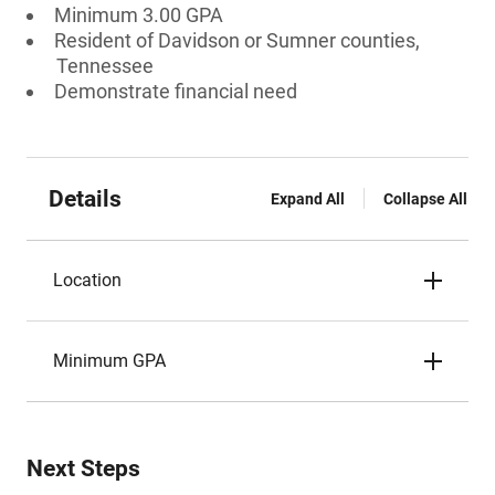
Minimum 3.00 GPA
Resident of Davidson or Sumner counties,
Tennessee
Demonstrate financial need
Details
Expand All
Collapse All
Location
Minimum GPA
Next Steps