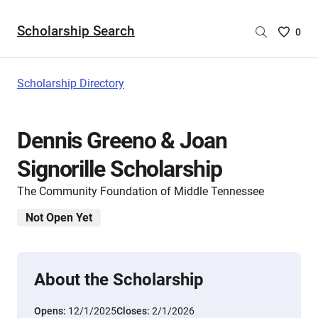
Scholarship Search
Saved
0
Scholar
List
-
Scholarship Directory
no
Scholar
are
Dennis Greeno & Joan
selecte
Signorille Scholarship
The Community Foundation of Middle Tennessee
Not Open Yet
About the Scholarship
Opens:
12/1/2025
Closes:
2/1/2026