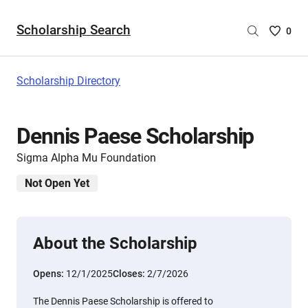
Scholarship Search
Saved
0
Scholar
List
-
Scholarship Directory
no
Scholar
are
Dennis Paese Scholarship
selecte
Sigma Alpha Mu Foundation
Not Open Yet
About the Scholarship
Opens:
12/1/2025
Closes:
2/7/2026
The Dennis Paese Scholarship is offered to