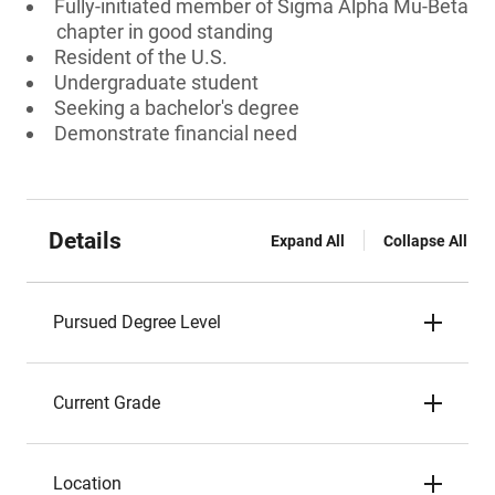
Fully-initiated member of Sigma Alpha Mu-Beta
chapter in good standing
Resident of the U.S.
Undergraduate student
Seeking a bachelor's degree
Demonstrate financial need
Details
Expand All
Collapse All
Pursued Degree Level
Current Grade
Location