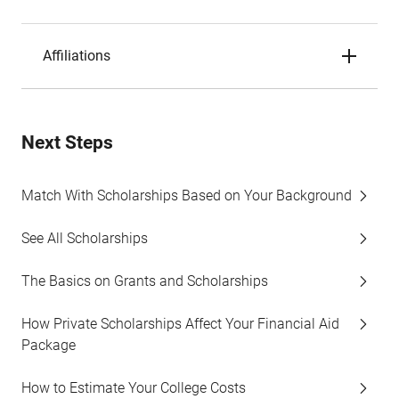
Affiliations
Next Steps
Match With Scholarships Based on Your Background
See All Scholarships
The Basics on Grants and Scholarships
How Private Scholarships Affect Your Financial Aid
Package
How to Estimate Your College Costs