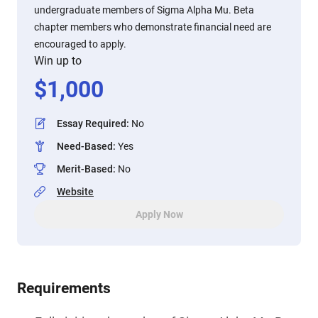
undergraduate members of Sigma Alpha Mu. Beta
chapter members who demonstrate financial need are
encouraged to apply.
Win up to
$
1,000
Essay Required
:
No
Need-Based
:
Yes
Merit-Based
:
No
Website
Apply Now
Requirements