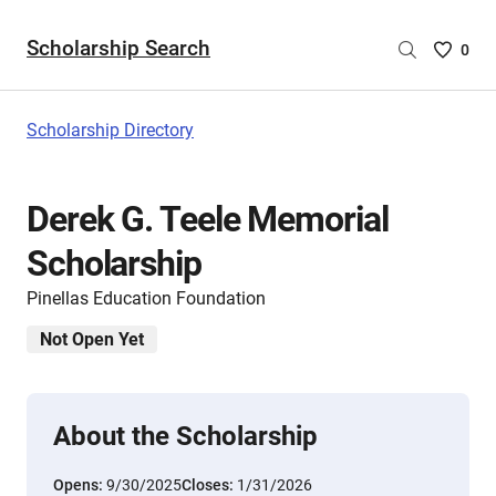
Scholarship Search
Saved
0
Scholar
List
-
Scholarship Directory
no
Scholar
are
Derek G. Teele Memorial
selecte
Scholarship
Pinellas Education Foundation
Not Open Yet
About the Scholarship
Opens:
9/30/2025
Closes:
1/31/2026