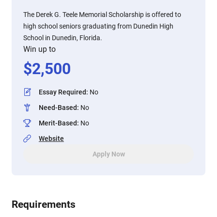
The Derek G. Teele Memorial Scholarship is offered to
high school seniors graduating from Dunedin High
School in Dunedin, Florida.
Win up to
$
2,500
Essay Required
:
No
Need-Based
:
No
Merit-Based
:
No
Website
Apply Now
Requirements