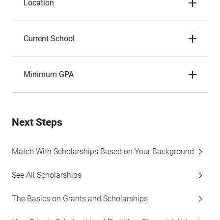
Location
Current School
Minimum GPA
Next Steps
Match With Scholarships Based on Your Background
See All Scholarships
The Basics on Grants and Scholarships