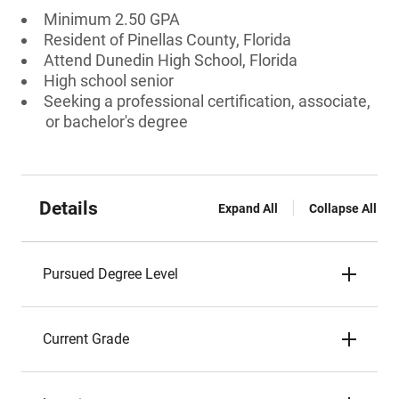
Minimum 2.50 GPA
Resident of Pinellas County, Florida
Attend Dunedin High School, Florida
High school senior
Seeking a professional certification, associate,
or bachelor's degree
Details
Expand All
Collapse All
Pursued Degree Level
Current Grade