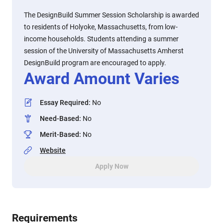
The DesignBuild Summer Session Scholarship is awarded
to residents of Holyoke, Massachusetts, from low-
income households. Students attending a summer
session of the University of Massachusetts Amherst
DesignBuild program are encouraged to apply.
Award Amount Varies
Essay Required
:
No
Need-Based
:
No
Merit-Based
:
No
Website
Apply Now
Requirements