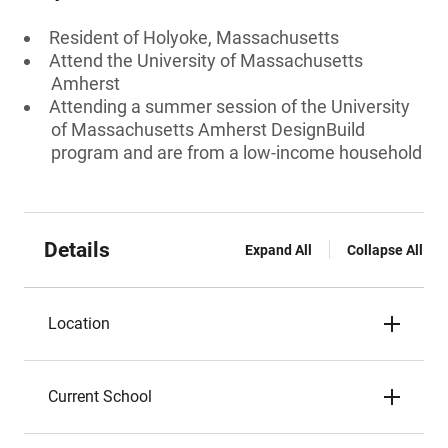
Resident of Holyoke, Massachusetts
Attend the University of Massachusetts
Amherst
Attending a summer session of the University
of Massachusetts Amherst DesignBuild
program and are from a low-income household
Details
Expand All
Collapse All
Location
Current School