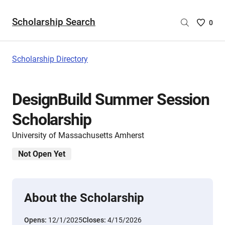
Scholarship Search
Saved
0
Scholar
List
-
Scholarship Directory
no
Scholar
are
DesignBuild Summer Session
selecte
Scholarship
University of Massachusetts Amherst
Not Open Yet
About the Scholarship
Opens:
12/1/2025
Closes:
4/15/2026