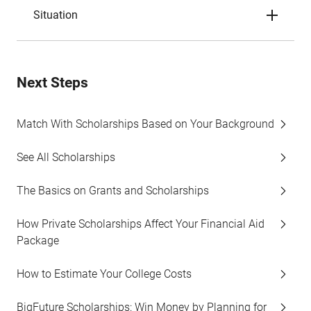
Situation
Next Steps
Match With Scholarships Based on Your Background
See All Scholarships
The Basics on Grants and Scholarships
How Private Scholarships Affect Your Financial Aid
Package
How to Estimate Your College Costs
BigFuture Scholarships: Win Money by Planning for