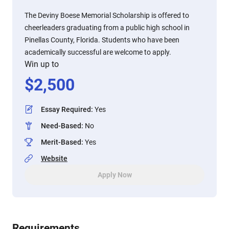
The Deviny Boese Memorial Scholarship is offered to
cheerleaders graduating from a public high school in
Pinellas County, Florida. Students who have been
academically successful are welcome to apply.
Win up to
$
2,500
Essay Required
:
Yes
Need-Based
:
No
Merit-Based
:
Yes
Website
Apply Now
Requirements