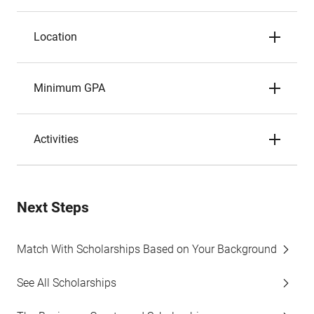
Location
Minimum GPA
Activities
Next Steps
Match With Scholarships Based on Your Background
See All Scholarships