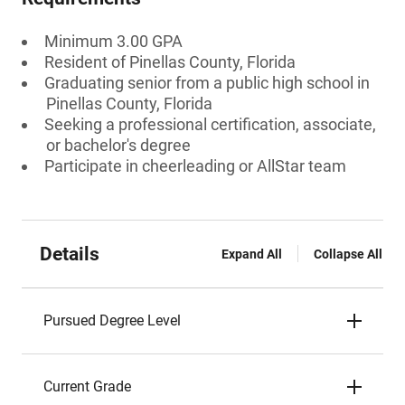
Minimum 3.00 GPA
Resident of Pinellas County, Florida
Graduating senior from a public high school in
Pinellas County, Florida
Seeking a professional certification, associate,
or bachelor's degree
Participate in cheerleading or AllStar team
Details
Expand All
Collapse All
Pursued Degree Level
Current Grade