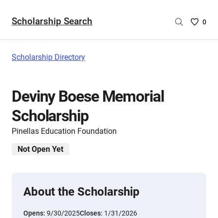
Scholarship Search
Saved
0
Scholar
List
-
Scholarship Directory
no
Scholar
are
Deviny Boese Memorial
selecte
Scholarship
Pinellas Education Foundation
Not Open Yet
About the Scholarship
Opens:
9/30/2025
Closes:
1/31/2026