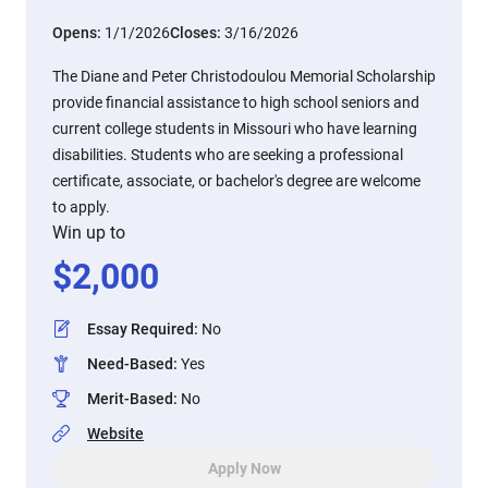
Opens:
1/1/2026
Closes:
3/16/2026
The Diane and Peter Christodoulou Memorial Scholarship
provide financial assistance to high school seniors and
current college students in Missouri who have learning
disabilities. Students who are seeking a professional
certificate, associate, or bachelor's degree are welcome
to apply.
Win up to
$
2,000
Essay Required
:
No
Need-Based
:
Yes
Merit-Based
:
No
Website
Apply Now