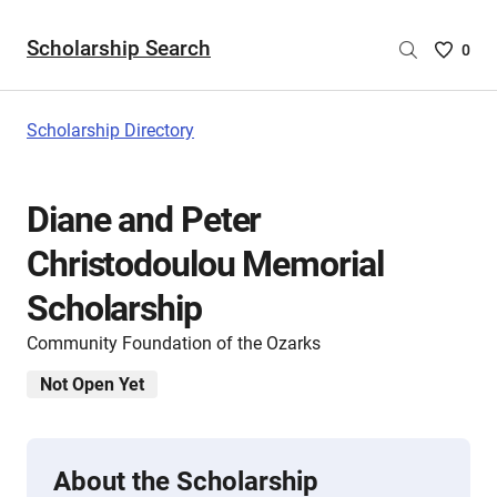
Scholarship Search
Saved
0
Scholar
List
-
Scholarship Directory
no
Scholar
are
Diane and Peter
selecte
Christodoulou Memorial
Scholarship
Community Foundation of the Ozarks
Not Open Yet
About the Scholarship