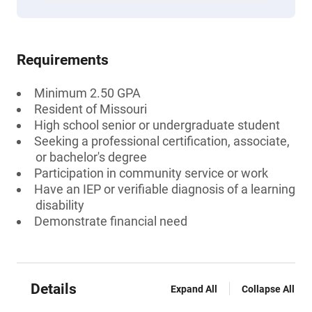
Requirements
Minimum 2.50 GPA
Resident of Missouri
High school senior or undergraduate student
Seeking a professional certification, associate,
or bachelor's degree
Participation in community service or work
Have an IEP or verifiable diagnosis of a learning
disability
Demonstrate financial need
Details
Expand All
Collapse All