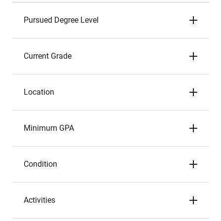
Pursued Degree Level
Current Grade
Location
Minimum GPA
Condition
Activities