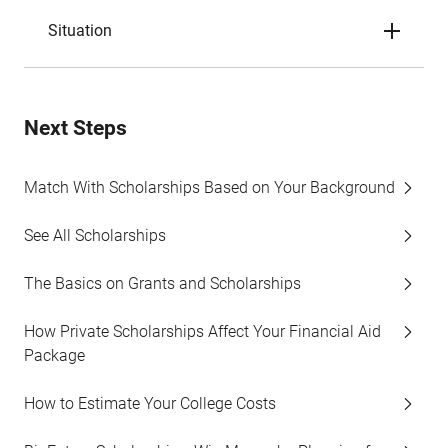
Situation
Next Steps
Match With Scholarships Based on Your Background
See All Scholarships
The Basics on Grants and Scholarships
How Private Scholarships Affect Your Financial Aid
Package
How to Estimate Your College Costs