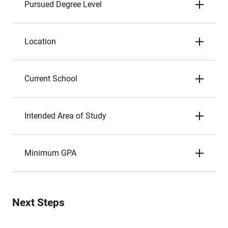
Pursued Degree Level
Location
Current School
Intended Area of Study
Minimum GPA
Next Steps