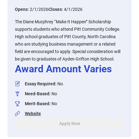
Opens:
2/1/2026
Closes:
4/1/2026
The Diane Murphrey “Make It Happen” Scholarship
supports students who attend Pitt Community College.
High school graduates of Pitt County, North Carolina
who are studying business management or a related
field are encouraged to apply. Special consideration will
be given to graduates of Ayden-Grifton High School.
Award Amount Varies
Essay Required
:
No
Need-Based
:
No
Merit-Based
:
No
Website
Apply Now