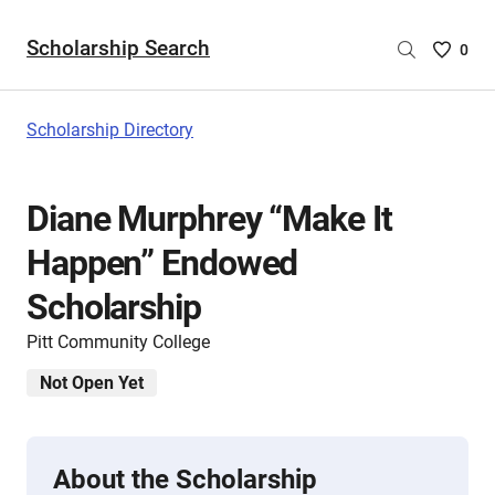
Scholarship Search
Saved
0
Scholar
List
-
Scholarship Directory
no
Scholar
are
Diane Murphrey “Make It
selecte
Happen” Endowed
Scholarship
Pitt Community College
Not Open Yet
About the Scholarship