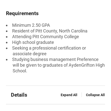
Requirements
Minimum 2.50 GPA
Resident of Pitt County, North Carolina
Attending Pitt Community College
High school graduate
Seeking a professional certification or
associate degree
Studying business management Preference
will be given to graduates of AydenGrifton High
School.
Details
Expand All
Collapse All