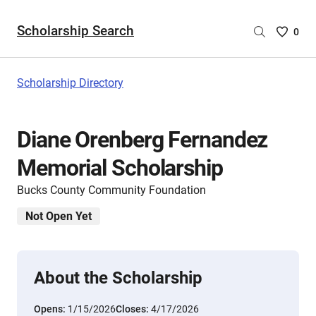
Scholarship Search
Saved
0
Scholar
List
-
Scholarship Directory
no
Scholar
are
Diane Orenberg Fernandez
selecte
Memorial Scholarship
Bucks County Community Foundation
Not Open Yet
About the Scholarship
Opens:
1/15/2026
Closes:
4/17/2026