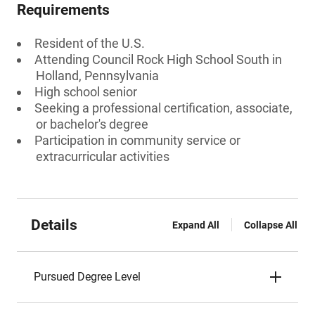
Requirements
Resident of the U.S.
Attending Council Rock High School South in
Holland, Pennsylvania
High school senior
Seeking a professional certification, associate,
or bachelor's degree
Participation in community service or
extracurricular activities
Details
Expand All
Collapse All
Pursued Degree Level