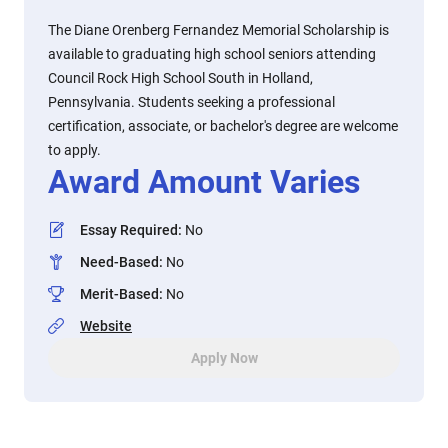
The Diane Orenberg Fernandez Memorial Scholarship is
available to graduating high school seniors attending
Council Rock High School South in Holland,
Pennsylvania. Students seeking a professional
certification, associate, or bachelor's degree are welcome
to apply.
Award Amount Varies
Essay Required
:
No
Need-Based
:
No
Merit-Based
:
No
Website
Apply Now