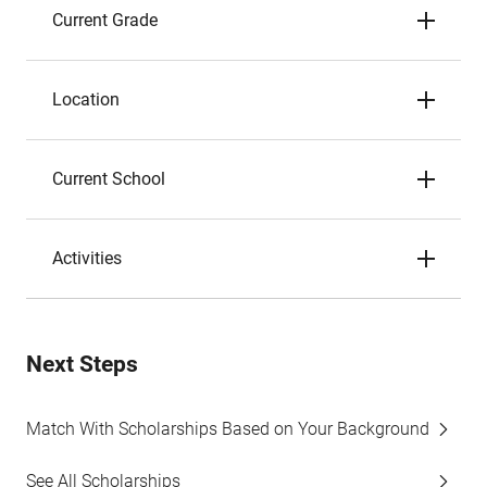
Current Grade
Location
Current School
Activities
Next Steps
Match With Scholarships Based on Your Background
See All Scholarships