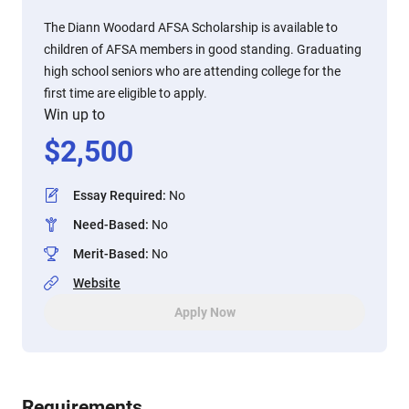
The Diann Woodard AFSA Scholarship is available to
children of AFSA members in good standing. Graduating
high school seniors who are attending college for the
first time are eligible to apply.
Win up to
$
2,500
Essay Required
:
No
Need-Based
:
No
Merit-Based
:
No
Website
Apply Now
Requirements