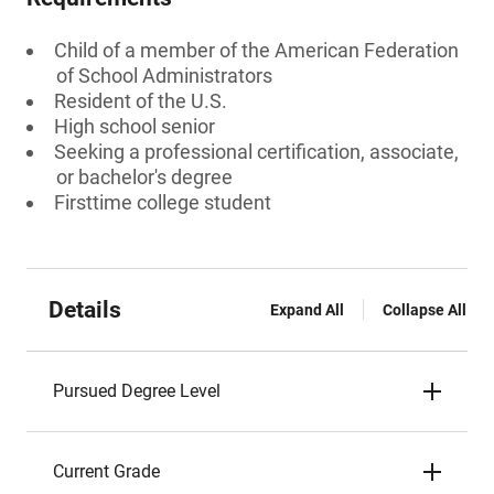
Child of a member of the American Federation
of School Administrators
Resident of the U.S.
High school senior
Seeking a professional certification, associate,
or bachelor's degree
Firsttime college student
Details
Expand All
Collapse All
Pursued Degree Level
Current Grade