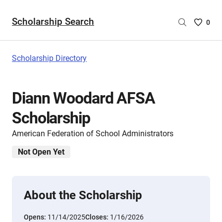
Scholarship Search
Saved
0
Scholar
List
-
Scholarship Directory
no
Scholar
are
Diann Woodard AFSA
selecte
Scholarship
American Federation of School Administrators
Not Open Yet
About the Scholarship
Opens:
11/14/2025
Closes:
1/16/2026