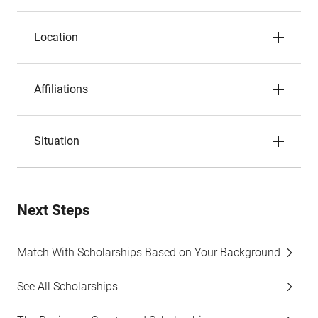
Location
Affiliations
Situation
Next Steps
Match With Scholarships Based on Your Background
See All Scholarships