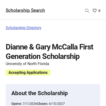
Scholarship Search
Saved
0
Scholar
List
-
Scholarship Directory
no
Scholar
are
Dianne & Gary McCalla First
selecte
Generation Scholarship
University of North Florida
Accepting Applications
About the Scholarship
Opens:
7/1/2026
Closes:
4/15/2027