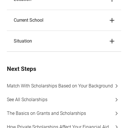
Current School
Situation
Next Steps
Match With Scholarships Based on Your Background
See All Scholarships
The Basics on Grants and Scholarships
How Private Scholarships Affect Your Financial Aid