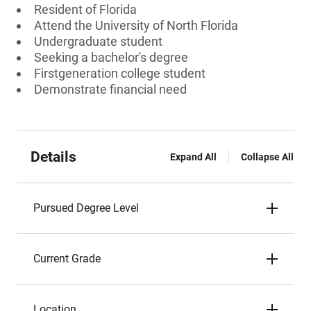
Resident of Florida
Attend the University of North Florida
Undergraduate student
Seeking a bachelor's degree
Firstgeneration college student
Demonstrate financial need
Details
Expand All
Collapse All
Pursued Degree Level
Current Grade
Location