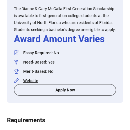
The Dianne & Gary McCalla First Generation Scholarship
is available to first-generation college students at the
University of North Florida who are residents of Florida.
Students seeking a bachelor's degree are eligible to apply.
Award Amount Varies
Essay Required
:
No
Need-Based
:
Yes
Merit-Based
:
No
Website
Apply Now
Requirements