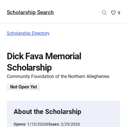
Scholarship Search
Saved
0
Scholar
List
-
Scholarship Directory
no
Scholar
are
Dick Fava Memorial
selecte
Scholarship
Community Foundation of the Northern Alleghenies
Not Open Yet
About the Scholarship
Opens:
1/15/2026
Closes:
2/25/2026