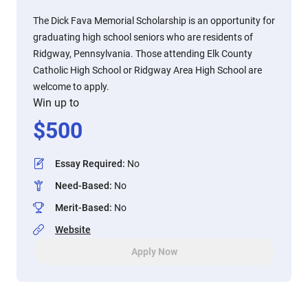
The Dick Fava Memorial Scholarship is an opportunity for
graduating high school seniors who are residents of
Ridgway, Pennsylvania. Those attending Elk County
Catholic High School or Ridgway Area High School are
welcome to apply.
Win up to
$
500
Essay Required
:
No
Need-Based
:
No
Merit-Based
:
No
Website
Apply Now