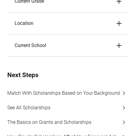
Current Grade
Location
Current School
Next Steps
Match With Scholarships Based on Your Background
See All Scholarships
The Basics on Grants and Scholarships