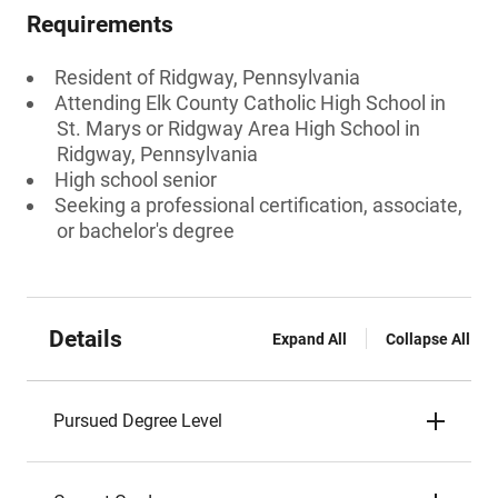
Requirements
Resident of Ridgway, Pennsylvania
Attending Elk County Catholic High School in
St. Marys or Ridgway Area High School in
Ridgway, Pennsylvania
High school senior
Seeking a professional certification, associate,
or bachelor's degree
Details
Expand All
Collapse All
Pursued Degree Level