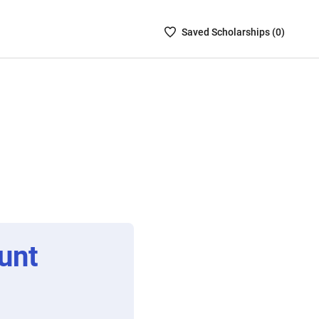
Saved
Saved
Scholarship
s (
0
)
Scholarships
List
-
no
Scholarships
are
selected
unt