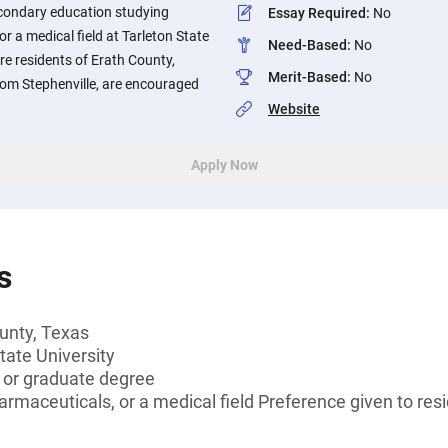
econdary education studying
Essay Required
:
No
r a medical field at Tarleton State
Need-Based
:
No
re residents of Erath County,
Merit-Based
:
No
from Stephenville, are encouraged
Website
Apply Now
s
unty, Texas
tate University
s or graduate degree
armaceuticals, or a medical field Preference given to resi