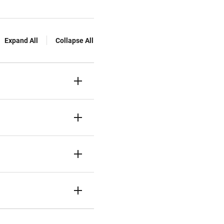
Expand All
Collapse All