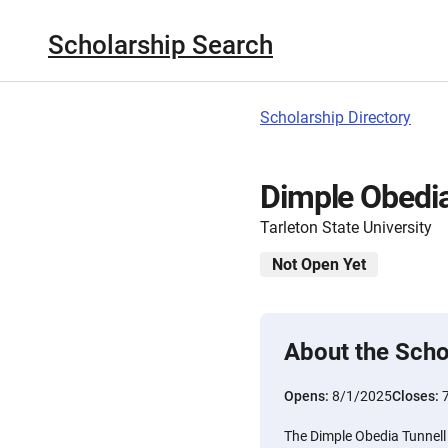
Scholarship Search
Scholarship Directory
Dimple Obedia
Tarleton State University
Not Open Yet
About the Scho
Opens:
8/1/2025
Closes:
The Dimple Obedia Tunnell