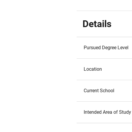
Details
Pursued Degree Level
Location
Current School
Intended Area of Study