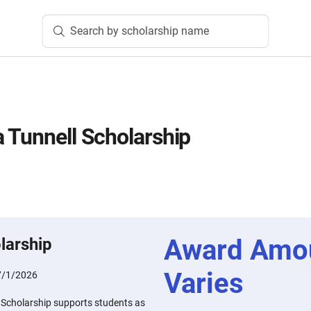
Search by scholarship name
 Tunnell Scholarship
Award Amo
larship
Varies
7/1/2026
 Scholarship supports students as