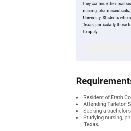
they continue their posts
nursing, pharmaceuticals, o
University. Students who a
Texas, particularly those 
to apply.
Requirement
Resident of Erath Co
Attending Tarleton S
Seeking a bachelor'
Studying nursing, ph
Texas.