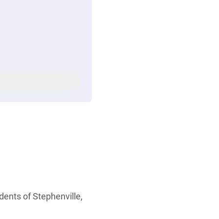
dents of Stephenville,