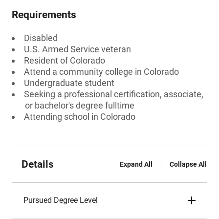
Requirements
Disabled
U.S. Armed Service veteran
Resident of Colorado
Attend a community college in Colorado
Undergraduate student
Seeking a professional certification, associate,
or bachelor's degree fulltime
Attending school in Colorado
Details
Expand All
Collapse All
Pursued Degree Level