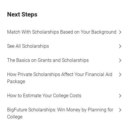
Next Steps
Match With Scholarships Based on Your Background
See All Scholarships
The Basics on Grants and Scholarships
How Private Scholarships Affect Your Financial Aid
Package
How to Estimate Your College Costs
BigFuture Scholarships: Win Money by Planning for
College