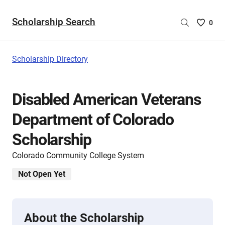
Scholarship Search
Saved
0
Scholar
List
-
Scholarship Directory
no
Scholar
are
Disabled American Veterans
selecte
Department of Colorado
Scholarship
Colorado Community College System
Not Open Yet
About the Scholarship