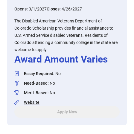
Opens:
3/1/2027
Closes:
4/26/2027
The Disabled American Veterans Department of
Colorado Scholarship provides financial assistance to
U.S. Armed Service disabled veterans. Residents of
Colorado attending a community college in the state are
welcome to apply.
Award Amount Varies
Essay Required
:
No
Need-Based
:
No
Merit-Based
:
No
Website
Apply Now