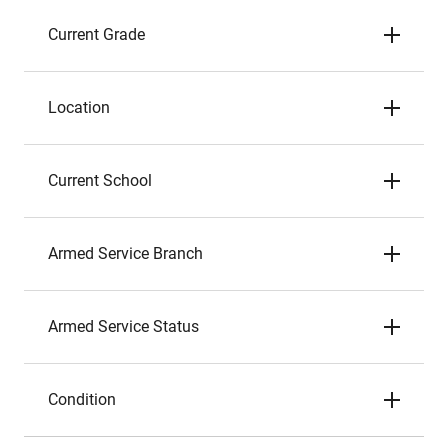
Current Grade
Location
Current School
Armed Service Branch
Armed Service Status
Condition