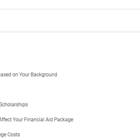
Based on Your Background
Scholarships
Affect Your Financial Aid Package
ege Costs