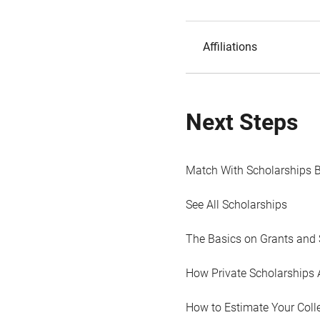
Affiliations
Next Steps
Match With Scholarships 
See All Scholarships
The Basics on Grants and 
How Private Scholarships 
How to Estimate Your Coll