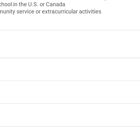
chool in the U.S. or Canada
unity service or extracurricular activities