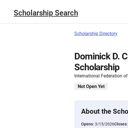
Scholarship Search
Scholarship Directory
Dominick D. Cri
Scholarship
International Federation o
Not Open Yet
About the Scho
Opens:
3/15/2026
Closes