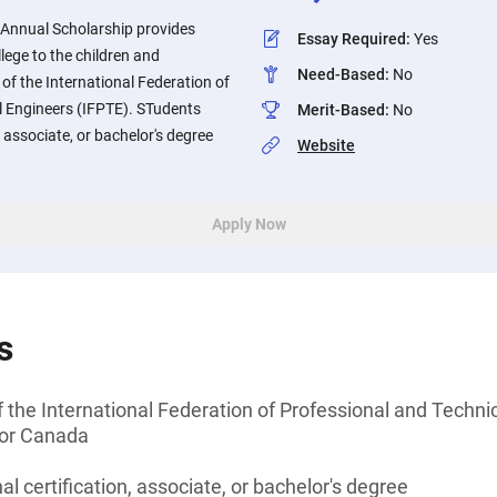
r. Annual Scholarship provides
Essay Required
:
Yes
llege to the children and
Need-Based
:
No
f the International Federation of
l Engineers (IFPTE). STudents
Merit-Based
:
No
, associate, or bachelor's degree
Website
Apply Now
s
 the International Federation of Professional and Techni
 or Canada
l certification, associate, or bachelor's degree