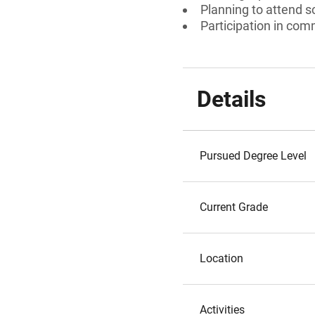
Planning to attend s
Participation in comm
Details
Pursued Degree Level
Current Grade
Location
Activities