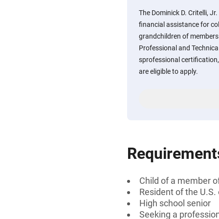
The Dominick D. Critelli, J
financial assistance for co
grandchildren of members o
Professional and Technica
sprofessional certification
are eligible to apply.
Requirement
Child of a member of
Resident of the U.S.
High school senior
Seeking a professiona