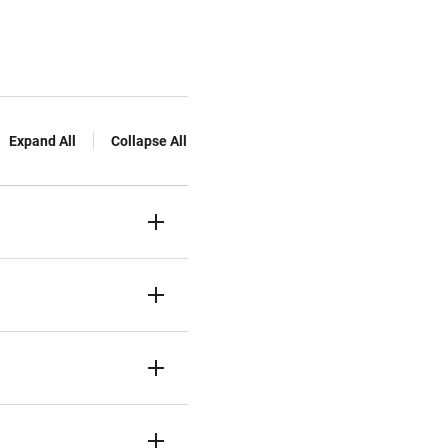
Expand All
Collapse All