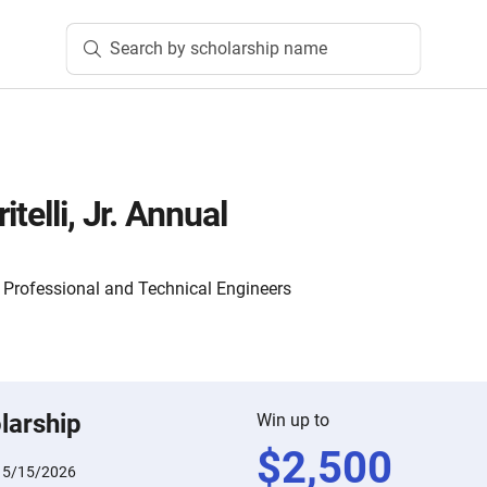
Search by scholarship name
telli, Jr. Annual
f Professional and Technical Engineers
larship
Win up to
$
2,500
:
5/15/2026