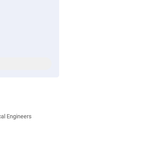
cal Engineers