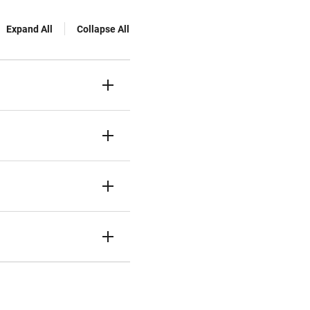
Expand All
Collapse All