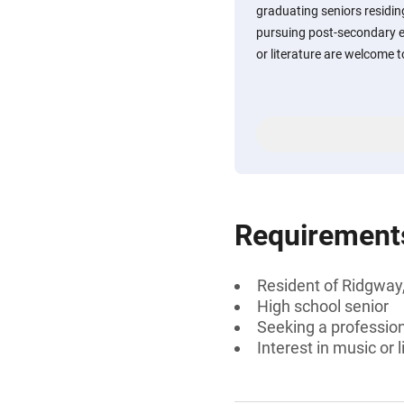
graduating seniors residi
pursuing post-secondary e
or literature are welcome t
Requirement
Resident of Ridgway
High school senior
Seeking a professiona
Interest in music or l