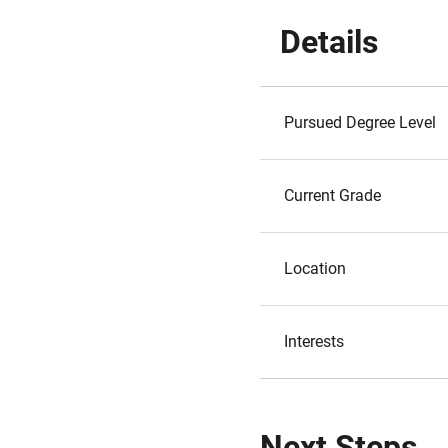
Details
Pursued Degree Level
Current Grade
Location
Interests
Next Steps