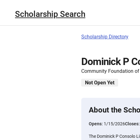
Scholarship Search
Scholarship Directory
Dominick P Co
Community Foundation of 
Not Open Yet
About the Scho
Opens:
1/15/2026
Closes
The Dominick P Consolo Lib