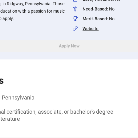
ng in Ridgway, Pennsylvania. Those
Need-Based
:
No
ducation with a passion for music
o apply.
Merit-Based
:
No
Website
Apply Now
s
, Pennsylvania
l certification, associate, or bachelor's degree
iterature