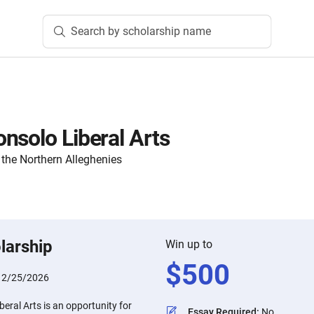
Search by scholarship name
nsolo Liberal Arts
the Northern Alleghenies
larship
Win up to
$
500
:
2/25/2026
eral Arts is an opportunity for
Essay Required
:
No