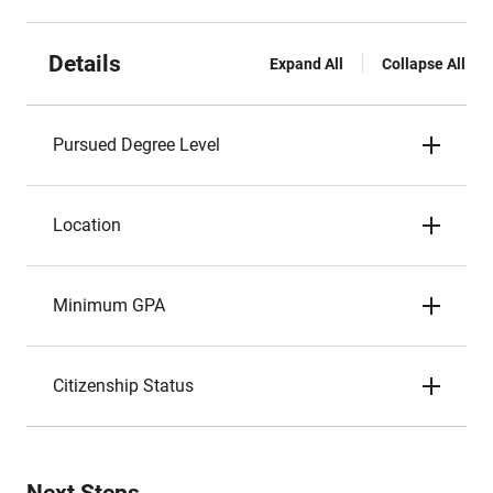
Details
Expand All
Collapse All
Pursued Degree Level
Location
Minimum GPA
Citizenship Status