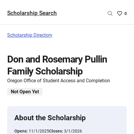
Scholarship Search
Saved
0
Scholar
List
-
Scholarship Directory
no
Scholar
are
Don and Rosemary Pullin
selecte
Family Scholarship
Oregon Office of Student Access and Completion
Not Open Yet
About the Scholarship
Opens:
11/1/2025
Closes:
3/1/2026