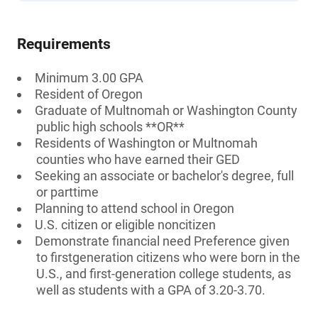
Requirements
Minimum 3.00 GPA
Resident of Oregon
Graduate of Multnomah or Washington County
public high schools **OR**
Residents of Washington or Multnomah
counties who have earned their GED
Seeking an associate or bachelor's degree, full
or parttime
Planning to attend school in Oregon
U.S. citizen or eligible noncitizen
Demonstrate financial need Preference given
to firstgeneration citizens who were born in the
U.S., and first-generation college students, as
well as students with a GPA of 3.20-3.70.