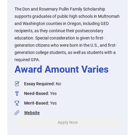
The Don and Rosemary Pullin Family Scholarship
supports graduates of public high schools in Multnomah
and Washington counties in Oregon, including GED
recipients, as they continue their postsecondary
education. Special consideration is given to first-
generation citizens who were born in the U.S., and first-
generation college students, as well as students with a
required GPA.
Award Amount Varies
Essay Required
:
No
Need-Based
:
Yes
Merit-Based
:
Yes
Website
Apply Now