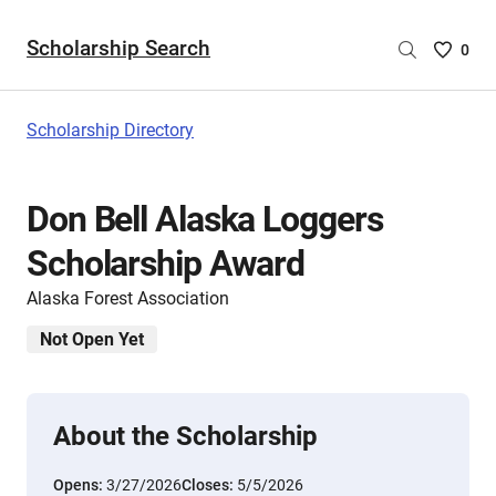
Scholarship Search
Saved
0
Scholar
List
-
Scholarship Directory
no
Scholar
are
Don Bell Alaska Loggers
selecte
Scholarship Award
Alaska Forest Association
Not Open Yet
About the Scholarship
Opens:
3/27/2026
Closes:
5/5/2026