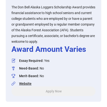
The Don Bell Alaska Loggers Scholarship Award provides
financial assistance to high school seniors and current
college students who are employed by or have a parent
or grandparent employed by a regular member company
of the Alaska Forest Association (AFA). Students
pursuing a certificate, associate, or bachelor's degree are
welcome to apply.
Award Amount Varies
Essay Required
:
Yes
Need-Based
:
No
Merit-Based
:
No
Website
Apply Now