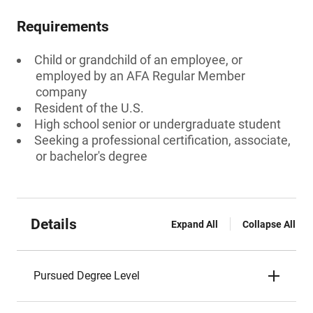
Requirements
Child or grandchild of an employee, or
employed by an AFA Regular Member
company
Resident of the U.S.
High school senior or undergraduate student
Seeking a professional certification, associate,
or bachelor's degree
Details
Expand All
Collapse All
Pursued Degree Level