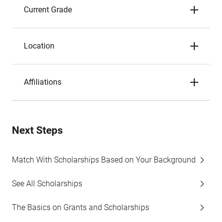
Current Grade
Location
Affiliations
Next Steps
Match With Scholarships Based on Your Background
See All Scholarships
The Basics on Grants and Scholarships