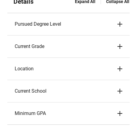
Details
Expand All
Collapse All
Pursued Degree Level
Current Grade
Location
Current School
Minimum GPA