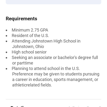
Requirements
Minimum 2.75 GPA
Resident of the U.S.
Attending Johnstown High School in
Johnstown, Ohio
High school senior
Seeking an associate or bachelor's degree full
or parttime
Planning to attend school in the U.S.
Preference may be given to students pursuing
a career in education, sports management, or
athleticrelated fields.