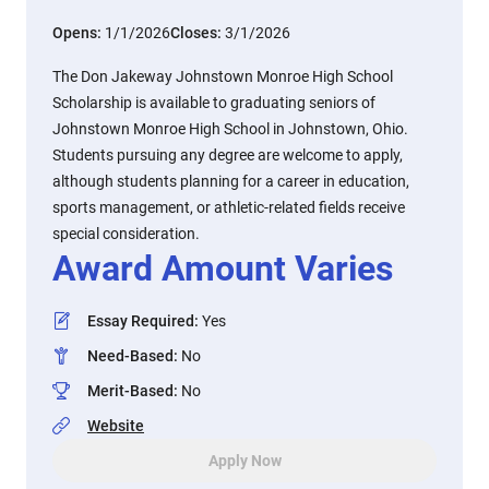
Opens:
1/1/2026
Closes:
3/1/2026
The Don Jakeway Johnstown Monroe High School
Scholarship is available to graduating seniors of
Johnstown Monroe High School in Johnstown, Ohio.
Students pursuing any degree are welcome to apply,
although students planning for a career in education,
sports management, or athletic-related fields receive
special consideration.
Award Amount Varies
Essay Required
:
Yes
Need-Based
:
No
Merit-Based
:
No
Website
Apply Now