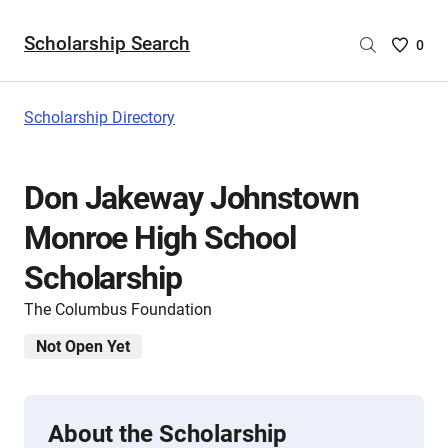
Scholarship Search
Saved
0
Scholar
List
-
Scholarship Directory
no
Scholar
are
Don Jakeway Johnstown
selecte
Monroe High School
Scholarship
The Columbus Foundation
Not Open Yet
About the Scholarship