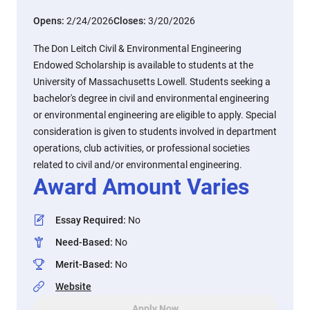
Opens:
2/24/2026
Closes:
3/20/2026
The Don Leitch Civil & Environmental Engineering
Endowed Scholarship is available to students at the
University of Massachusetts Lowell. Students seeking a
bachelor's degree in civil and environmental engineering
or environmental engineering are eligible to apply. Special
consideration is given to students involved in department
operations, club activities, or professional societies
related to civil and/or environmental engineering.
Award Amount Varies
Essay Required
:
No
Need-Based
:
No
Merit-Based
:
No
Website
Apply Now