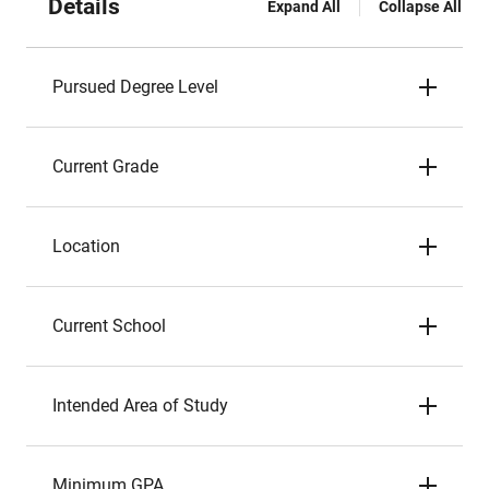
Details
Expand All
Collapse All
Pursued Degree Level
Current Grade
Location
Current School
Intended Area of Study
Minimum GPA