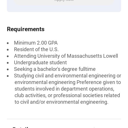
Requirements
Minimum 2.00 GPA
Resident of the U.S.
Attending University of Massachusetts Lowell
Undergraduate student
Seeking a bachelor's degree fulltime
Studying civil and environmental engineering or
environmental engineering Preference given to
students involved in department operations,
club activities, or professional societies related
to civil and/or environmental engineering.