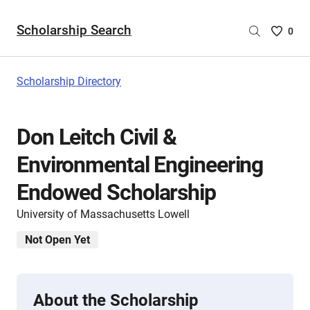
Scholarship Search
Saved
0
Scholar
List
-
Scholarship Directory
no
Scholar
are
Don Leitch Civil &
selecte
Environmental Engineering
Endowed Scholarship
University of Massachusetts Lowell
Not Open Yet
About the Scholarship