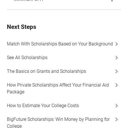
Next Steps
Match With Scholarships Based on Your Background
See All Scholarships
The Basics on Grants and Scholarships
How Private Scholarships Affect Your Financial Aid
Package
How to Estimate Your College Costs
BigFuture Scholarships: Win Money by Planning for
College