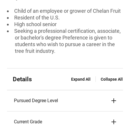
Child of an employee or grower of Chelan Fruit
Resident of the U.S.
High school senior
Seeking a professional certification, associate,
or bachelor's degree Preference is given to
students who wish to pursue a career in the
tree fruit industry.
Details
Expand All
Collapse All
Pursued Degree Level
Current Grade