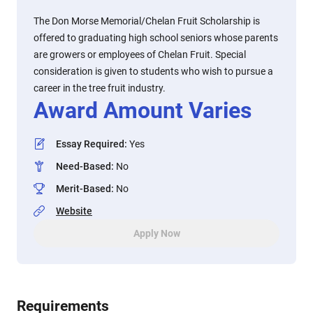
The Don Morse Memorial/Chelan Fruit Scholarship is
offered to graduating high school seniors whose parents
are growers or employees of Chelan Fruit. Special
consideration is given to students who wish to pursue a
career in the tree fruit industry.
Award Amount Varies
Essay Required
:
Yes
Need-Based
:
No
Merit-Based
:
No
Website
Apply Now
Requirements