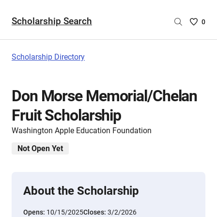
Scholarship Search
Saved
0
Scholar
List
-
Scholarship Directory
no
Scholar
are
Don Morse Memorial/Chelan
selecte
Fruit Scholarship
Washington Apple Education Foundation
Not Open Yet
About the Scholarship
Opens:
10/15/2025
Closes:
3/2/2026