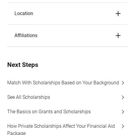
Location
Affiliations
Next Steps
Match With Scholarships Based on Your Background
See All Scholarships
The Basics on Grants and Scholarships
How Private Scholarships Affect Your Financial Aid
Package