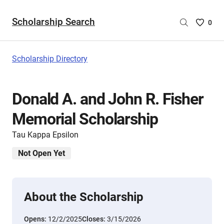
Scholarship Search
Saved
0
Scholar
List
-
Scholarship Directory
no
Scholar
are
Donald A. and John R. Fisher
selecte
Memorial Scholarship
Tau Kappa Epsilon
Not Open Yet
About the Scholarship
Opens:
12/2/2025
Closes:
3/15/2026