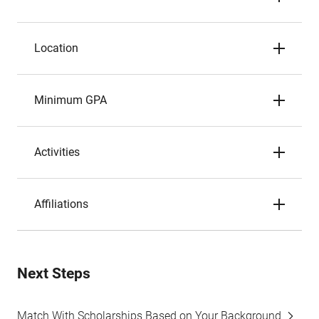
Location
Minimum GPA
Activities
Affiliations
Next Steps
Match With Scholarships Based on Your Background