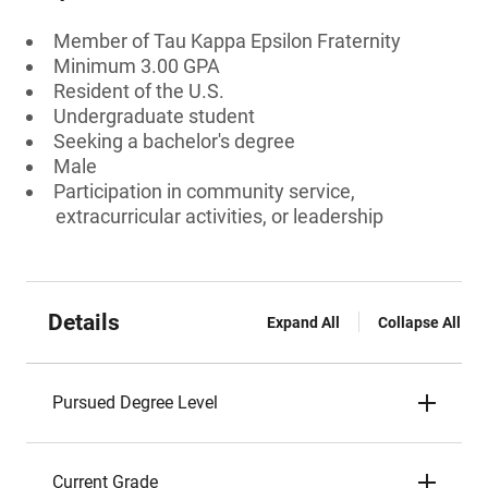
Member of Tau Kappa Epsilon Fraternity
Minimum 3.00 GPA
Resident of the U.S.
Undergraduate student
Seeking a bachelor's degree
Male
Participation in community service,
extracurricular activities, or leadership
Details
Expand All
Collapse All
Pursued Degree Level
Current Grade