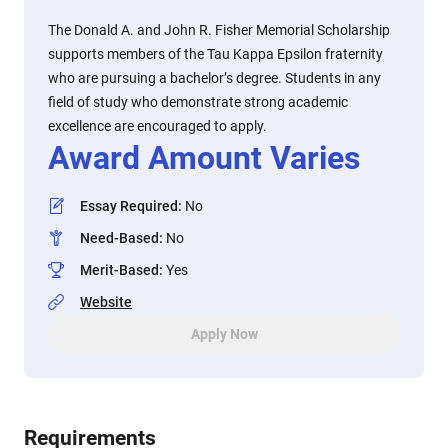
The Donald A. and John R. Fisher Memorial Scholarship
supports members of the Tau Kappa Epsilon fraternity
who are pursuing a bachelor’s degree. Students in any
field of study who demonstrate strong academic
excellence are encouraged to apply.
Award Amount Varies
Essay Required
:
No
Need-Based
:
No
Merit-Based
:
Yes
Website
Apply Now
Requirements