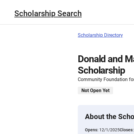
Scholarship Search
Scholarship Directory
Donald and M
Scholarship
Community Foundation for
Not Open Yet
About the Scho
Opens:
12/1/2025
Closes