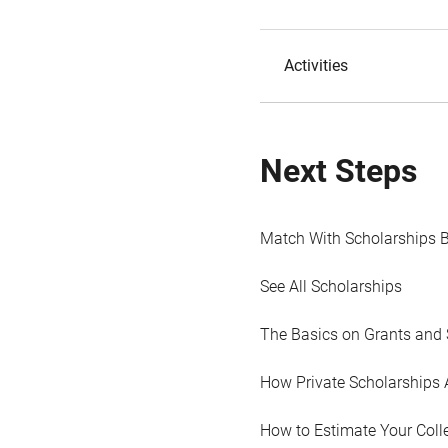
Activities
Next Steps
Match With Scholarships 
See All Scholarships
The Basics on Grants and 
How Private Scholarships 
How to Estimate Your Coll