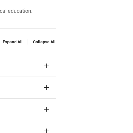
cal education.
Expand All
Collapse All