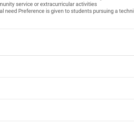
unity service or extracurricular activities
l need Preference is given to students pursuing a techni