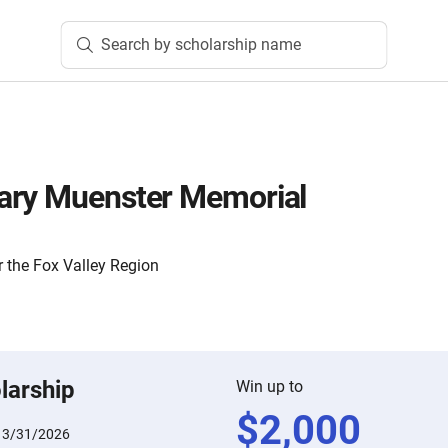
Search by scholarship name
ary Muenster Memorial
 the Fox Valley Region
larship
Win up to
$
2,000
:
3/31/2026