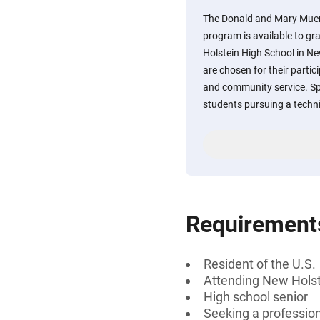
The Donald and Mary Muen
program is available to g
Holstein High School in Ne
are chosen for their partici
and community service. Spe
students pursuing a techni
Requirement
Resident of the U.S.
Attending New Holst
High school senior
Seeking a professiona