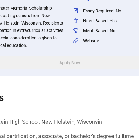
ster Memorial Scholarship
Essay Required
:
No
raduating seniors from New
Need-Based
:
Yes
w Holstein, Wisconsin. Recipients
pation in extracurricular activities
Merit-Based
:
No
cial consideration is given to
Website
cal education.
Apply Now
s
ein High School, New Holstein, Wisconsin
l certification, associate, or bachelor's degree fulltime