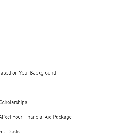
Based on Your Background
Scholarships
Affect Your Financial Aid Package
ege Costs