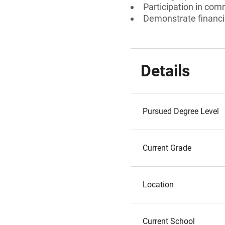
Participation in comm
Demonstrate financia
Details
Pursued Degree Level
Current Grade
Location
Current School