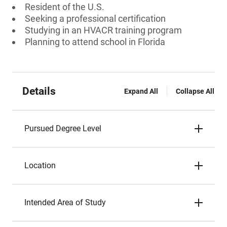
Resident of the U.S.
Seeking a professional certification
Studying in an HVACR training program
Planning to attend school in Florida
Details
Expand All
Collapse All
Pursued Degree Level
Location
Intended Area of Study