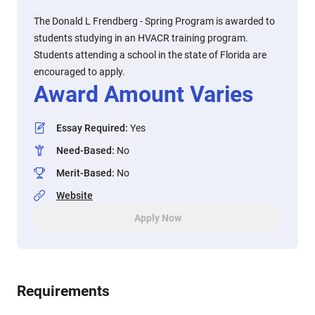
The Donald L Frendberg - Spring Program is awarded to
students studying in an HVACR training program.
Students attending a school in the state of Florida are
encouraged to apply.
Award Amount Varies
Essay Required
:
Yes
Need-Based
:
No
Merit-Based
:
No
Website
Apply Now
Requirements