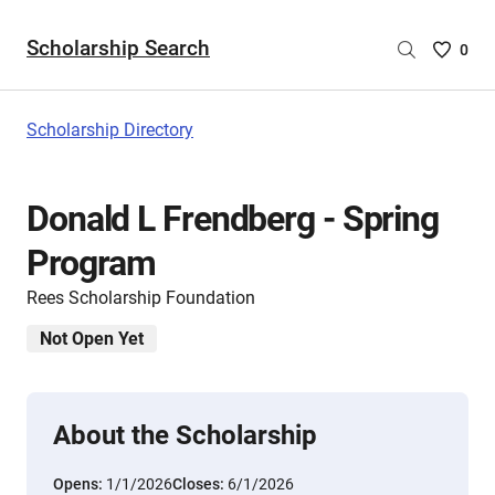
Scholarship Search
Saved
0
Scholar
List
-
Scholarship Directory
no
Scholar
are
Donald L Frendberg - Spring
selecte
Program
Rees Scholarship Foundation
Not Open Yet
About the Scholarship
Opens:
1/1/2026
Closes:
6/1/2026