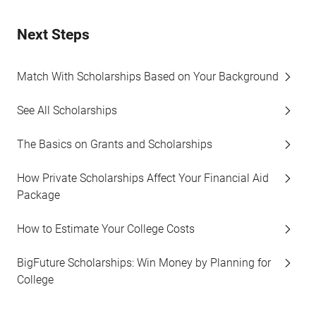
Next Steps
Match With Scholarships Based on Your Background
See All Scholarships
The Basics on Grants and Scholarships
How Private Scholarships Affect Your Financial Aid
Package
How to Estimate Your College Costs
BigFuture Scholarships: Win Money by Planning for
College