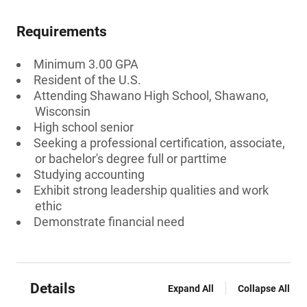
Requirements
Minimum 3.00 GPA
Resident of the U.S.
Attending Shawano High School, Shawano,
Wisconsin
High school senior
Seeking a professional certification, associate,
or bachelor's degree full or parttime
Studying accounting
Exhibit strong leadership qualities and work
ethic
Demonstrate financial need
Details
Expand All
Collapse All