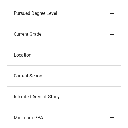
Pursued Degree Level
Current Grade
Location
Current School
Intended Area of Study
Minimum GPA