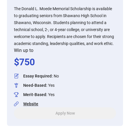
The Donald L. Moede Memorial Scholarship is available
to graduating seniors from Shawano High School in
Shawano, Wisconsin. Students planning to attend a
technical school, 2-, or 4-year college, or university are
welcome to apply. Recipients are chosen for their strong
academic standing, leadership qualities, and work ethic.
Win up to
$
750
Essay Required
:
No
Need-Based
:
Yes
Merit-Based
:
Yes
Website
Apply Now