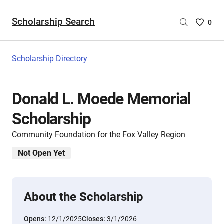
Scholarship Search
Saved
0
Scholar
List
-
Scholarship Directory
no
Scholar
are
Donald L. Moede Memorial
selecte
Scholarship
Community Foundation for the Fox Valley Region
Not Open Yet
About the Scholarship
Opens:
12/1/2025
Closes:
3/1/2026