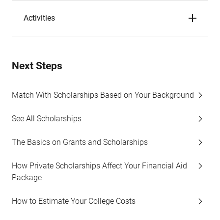
Activities
Next Steps
Match With Scholarships Based on Your Background
See All Scholarships
The Basics on Grants and Scholarships
How Private Scholarships Affect Your Financial Aid
Package
How to Estimate Your College Costs