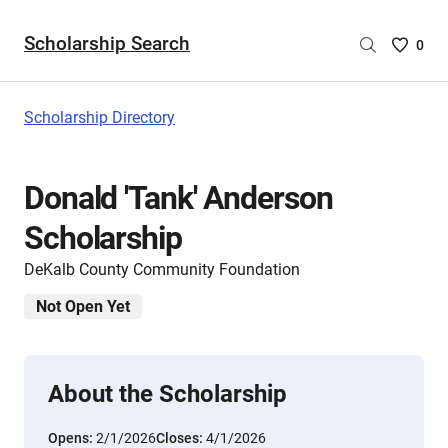
Scholarship Search
Saved
0
Scholar
List
-
Scholarship Directory
no
Scholar
are
Donald 'Tank' Anderson
selecte
Scholarship
DeKalb County Community Foundation
Not Open Yet
About the Scholarship
Opens:
2/1/2026
Closes:
4/1/2026