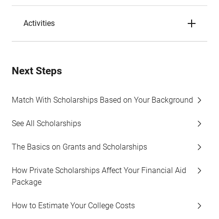
Activities
Next Steps
Match With Scholarships Based on Your Background
See All Scholarships
The Basics on Grants and Scholarships
How Private Scholarships Affect Your Financial Aid
Package
How to Estimate Your College Costs