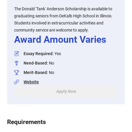
The Donald 'Tank' Anderson Scholarship is available to
graduating seniors from DeKalb High School in Illinois.
Students involved in extracurricular activities and
community service are welcome to apply.
Award Amount Varies
Essay Required
:
Yes
Need-Based
:
No
Merit-Based
:
No
Website
Apply Now
Requirements