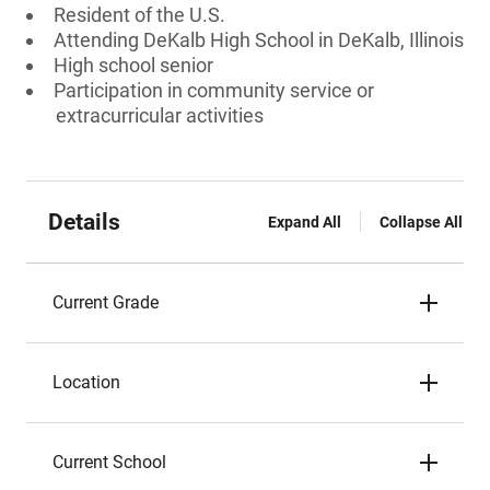
Resident of the U.S.
Attending DeKalb High School in DeKalb, Illinois
High school senior
Participation in community service or
extracurricular activities
Details
Expand All
Collapse All
Current Grade
Location
Current School