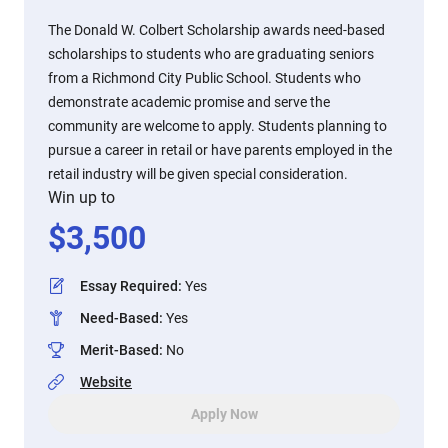
The Donald W. Colbert Scholarship awards need-based
scholarships to students who are graduating seniors
from a Richmond City Public School. Students who
demonstrate academic promise and serve the
community are welcome to apply. Students planning to
pursue a career in retail or have parents employed in the
retail industry will be given special consideration.
Win up to
$
3,500
Essay Required
:
Yes
Need-Based
:
Yes
Merit-Based
:
No
Website
Apply Now