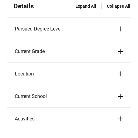
Details
Expand All
Collapse All
Pursued Degree Level
Current Grade
Location
Current School
Activities