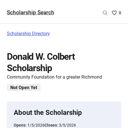
Scholarship Search
Saved
0
Scholar
List
-
Scholarship Directory
no
Scholar
are
Donald W. Colbert
selecte
Scholarship
Community Foundation for a greater Richmond
Not Open Yet
About the Scholarship
Opens:
1/5/2026
Closes:
3/5/2026