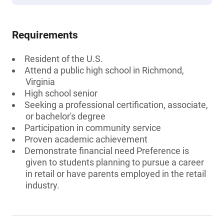
Requirements
Resident of the U.S.
Attend a public high school in Richmond,
Virginia
High school senior
Seeking a professional certification, associate,
or bachelor's degree
Participation in community service
Proven academic achievement
Demonstrate financial need Preference is
given to students planning to pursue a career
in retail or have parents employed in the retail
industry.