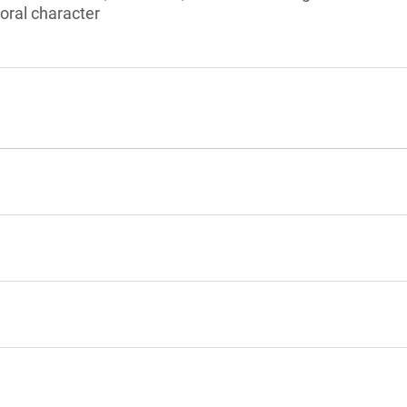
ral character