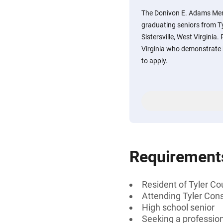
The Donivon E. Adams Memo
graduating seniors from Ty
Sistersville, West Virginia
Virginia who demonstrate 
to apply.
Requirement
Resident of Tyler Co
Attending Tyler Conso
High school senior
Seeking a professiona