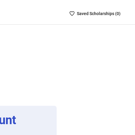
Saved
Saved
Scholarship
s (
0
)
Scholarships
List
-
no
Scholarships
are
selected
unt