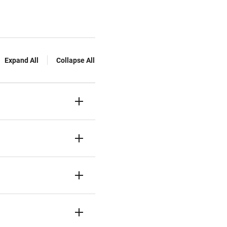
Expand All
Collapse All