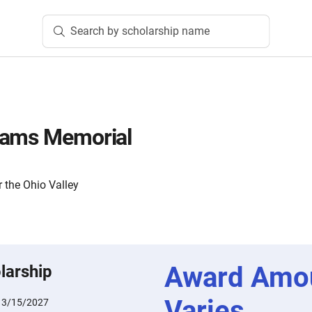
Search by scholarship name
dams Memorial
 the Ohio Valley
Award Amo
larship
Varies
:
3/15/2027