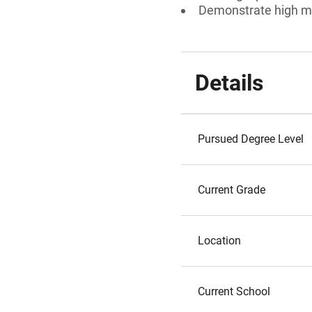
Demonstrate high mo
Details
Pursued Degree Level
Current Grade
Location
Current School