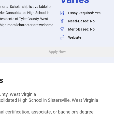
rial Scholarship is available to
ler Consolidated High School in
Essay Required
:
Yes
. Residents of Tyler County, West
Need-Based
:
No
high moral character are welcome
Merit-Based
:
No
Website
Apply Now
s
unty, West Virginia
lidated High School in Sistersville, West Virginia
l certification, associate, or bachelor's degree