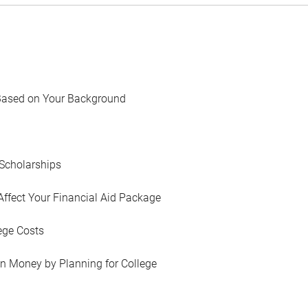
Based on Your Background
Scholarships
Affect Your Financial Aid Package
ege Costs
in Money by Planning for College