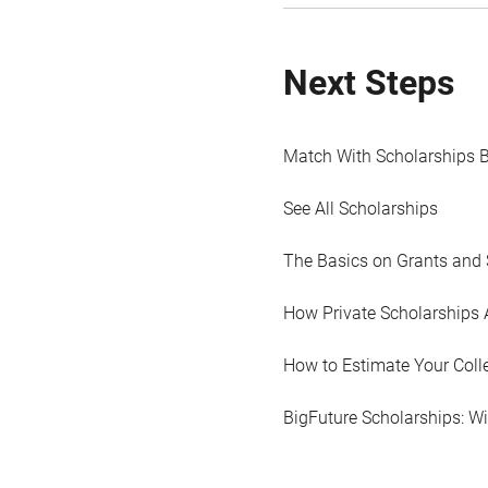
Next Steps
Match With Scholarships 
See All Scholarships
The Basics on Grants and 
How Private Scholarships 
How to Estimate Your Coll
BigFuture Scholarships: W