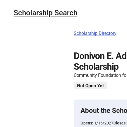
Scholarship Search
Scholarship Directory
Donivon E. A
Scholarship
Community Foundation for
Not Open Yet
About the Scho
Opens:
1/15/2027
Closes