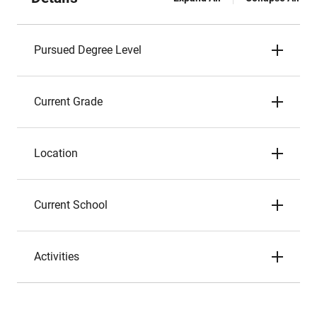
Pursued Degree Level
Current Grade
Location
Current School
Activities