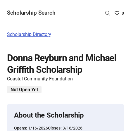
Scholarship Search
Saved
0
Scholar
List
-
Scholarship Directory
no
Scholar
are
Donna Reyburn and Michael
selecte
Griffith Scholarship
Coastal Community Foundation
Not Open Yet
About the Scholarship
Opens:
1/16/2026
Closes:
3/16/2026