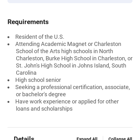
Requirements
Resident of the U.S.
Attending Academic Magnet or Charleston
School of the Arts high schools in North
Charleston, Burke High School in Charleston, or
St. John's High School in Johns Island, South
Carolina
High school senior
Seeking a professional certification, associate,
or bachelor's degree
Have work experience or applied for other
loans and scholarships
Details
Expand All
Collapse All