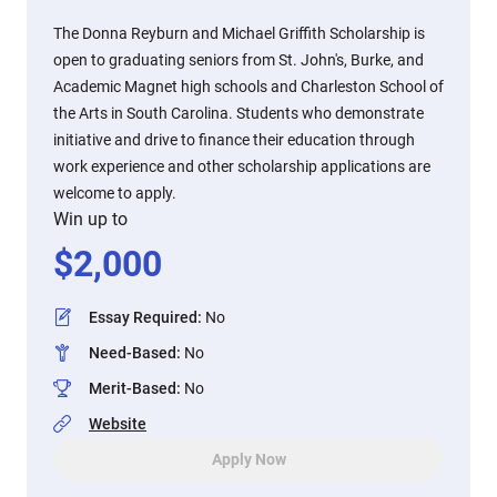
The Donna Reyburn and Michael Griffith Scholarship is
open to graduating seniors from St. John's, Burke, and
Academic Magnet high schools and Charleston School of
the Arts in South Carolina. Students who demonstrate
initiative and drive to finance their education through
work experience and other scholarship applications are
welcome to apply.
Win up to
$
2,000
Essay Required
:
No
Need-Based
:
No
Merit-Based
:
No
Website
Apply Now